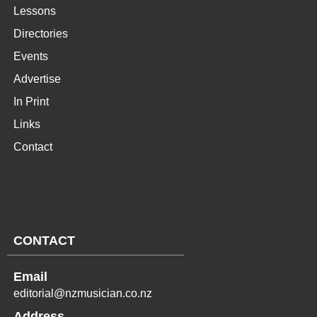
Lessons
Directories
Events
Advertise
In Print
Links
Contact
CONTACT
Email
editorial@nzmusician.co.nz
Address