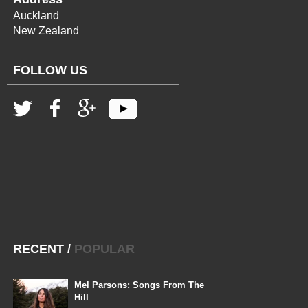
Auckland
New Zealand
FOLLOW US
RECENT
/
POPULAR
Mel Parsons: Songs From The
Hill