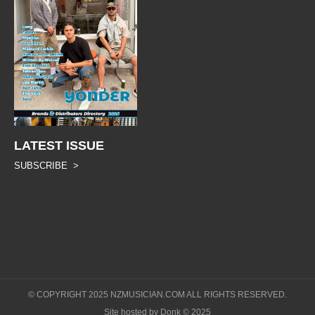
LATEST ISSUE
SUBSCRIBE >
© COPYRIGHT 2025 NZMUSICIAN.COM ALL RIGHTS RESERVED.
Site hosted by Donk © 2025