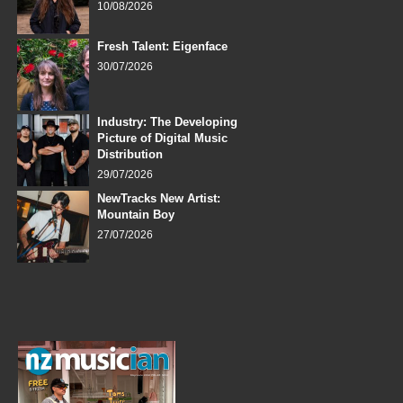
10/08/2026
Fresh Talent: Eigenface
30/07/2026
Industry: The Developing
Picture of Digital Music
Distribution
29/07/2026
NewTracks New Artist:
Mountain Boy
27/07/2026