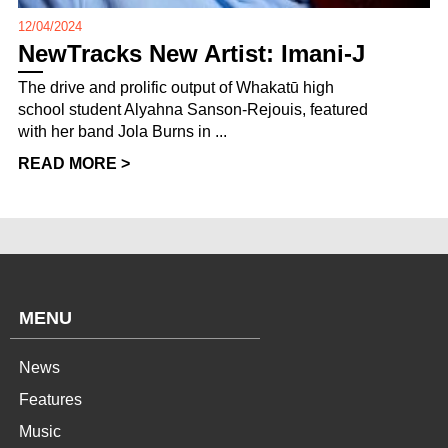
12/04/2024
NewTracks New Artist: Imani-J
The drive and prolific output of Whakatū high
school student Alyahna Sanson-Rejouis, featured
with her band Jola Burns in ...
READ MORE >
MENU
News
Features
Music