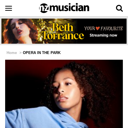
Home
>
OPERA IN THE PARK