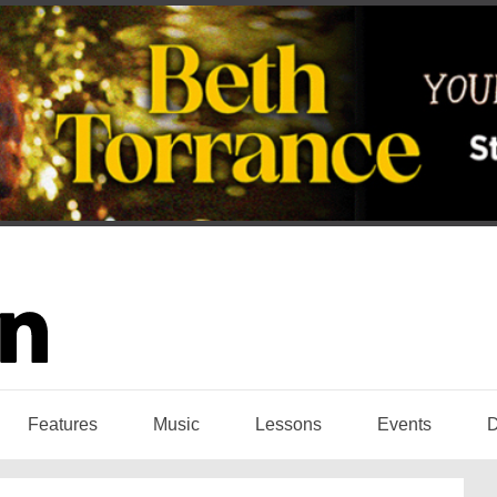
Features
Music
Lessons
Events
D