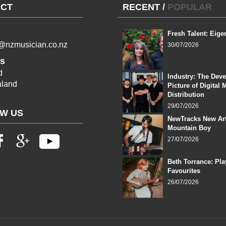
CT
RECENT
/
POPULAR
Fresh Talent: Eige
l@nzmusician.co.nz
30/07/2026
s
d
Industry: The Dev
land
Picture of Digital 
Distribution
29/07/2026
W US
NewTracks New Art
Mountain Boy
27/07/2026
Beth Torrance: Pla
Favourites
26/07/2026