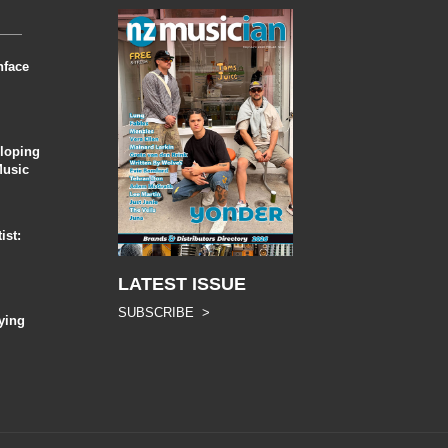
nface
eloping
Music
ist:
LATEST ISSUE
SUBSCRIBE >
ying