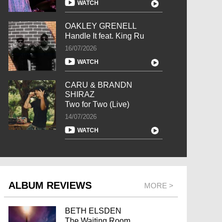
WATCH
OAKLEY GRENELL
Handle It feat. King Ru
16/07/2026
WATCH
CARU & BRANDN
SHIRAZ
Two for Two (Live)
14/07/2026
WATCH
ALBUM REVIEWS
MORE >
BETH ELSDEN
The Waiting Room