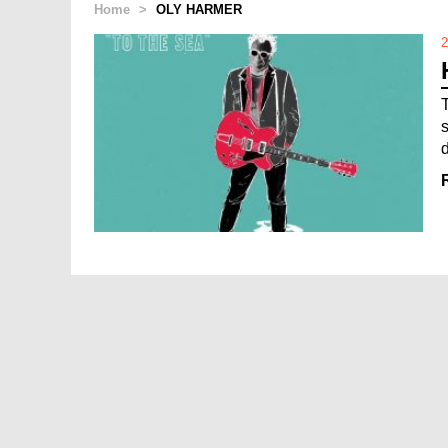
Home
>
OLY HARMER
2
d