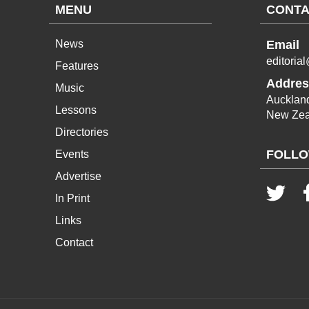
MENU
CONTA
News
Email
editoria
Features
Addres
Music
Aucklan
Lessons
New Zea
Directories
FOLLO
Events
Advertise
In Print
Links
Contact