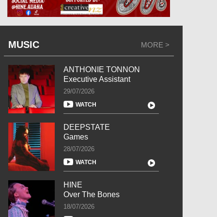
MUSIC
MORE >
ANTHONIE TONNON
Executive Assistant
29/07/2026
WATCH
DEEPSTATE
Games
28/07/2026
WATCH
HINE
Over The Bones
18/07/2026