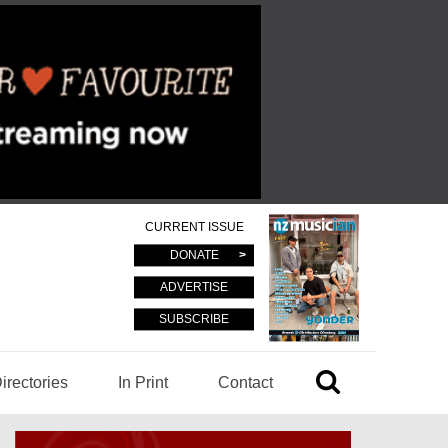
CURRENT ISSUE
DONATE
ADVERTISE
SUBSCRIBE
irectories
In Print
Contact