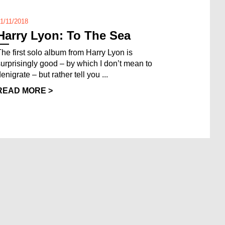
1/11/2018
Harry Lyon: To The Sea
The first solo album from Harry Lyon is
surprisingly good – by which I don’t mean to
enigrate – but rather tell you ...
READ MORE >