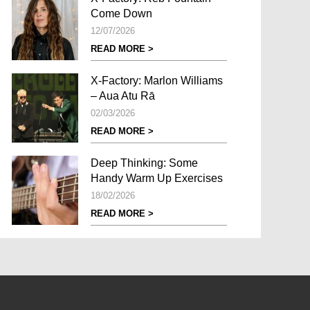
Come Down
12/07/2026
READ MORE >
X-Factory: Marlon Williams
– Aua Atu Rā
02/03/2026
READ MORE >
Deep Thinking: Some
Handy Warm Up Exercises
18/02/2026
READ MORE >