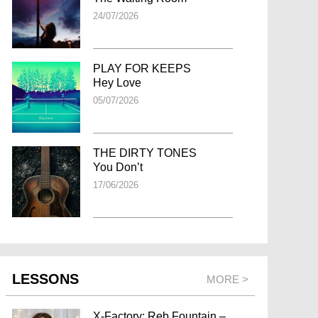
24/07/2026
PLAY FOR KEEPS
Hey Love
05/07/2026
THE DIRTY TONES
You Don’t
17/06/2026
LESSONS
MORE >
X-Factory: Reb Fountain –