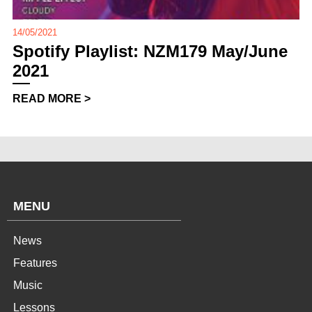
14/05/2021
Spotify Playlist: NZM179 May/June
2021
READ MORE >
MENU
News
Features
Music
Lessons