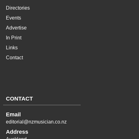
Directories
Events
Advertise
In Print
Links
Contact
CONTACT
Email
editorial@nzmusician.co.nz
Address