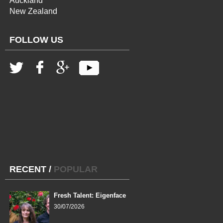
Auckland
New Zealand
FOLLOW US
RECENT
/
POPULAR
Fresh Talent: Eigenface
30/07/2026