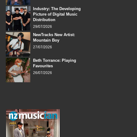
Industry: The Developing
Picture of Digital Music
Distribution
29/07/2026
NewTracks New Artist:
Mountain Boy
27/07/2026
Beth Torrance: Playing
Favourites
26/07/2026