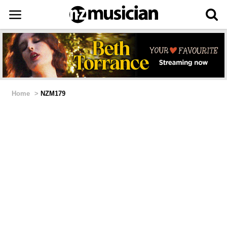
Home
>
NZM179