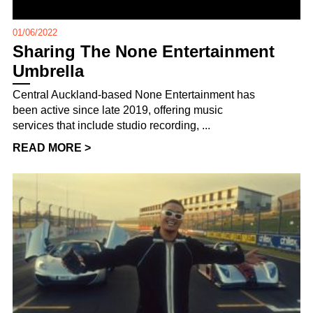
01/06/2022
Sharing The None Entertainment
Umbrella
Central Auckland-based None Entertainment has
been active since late 2019, offering music
services that include studio recording, ...
READ MORE >