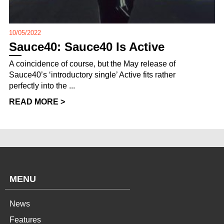
10/05/2022
Sauce40: Sauce40 Is Active
A coincidence of course, but the May release of
Sauce40’s ‘introductory single’ Active fits rather
perfectly into the ...
READ MORE >
MENU
News
Features