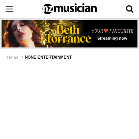
Home
>
NONE ENTERTAINMENT