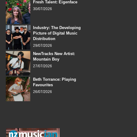
Fresh Talent: Eigenface
30/07/2026
Industry: The Developing
Picture of Digital Music
Distribution
29/07/2026
NewTracks New Artist:
Mountain Boy
27/07/2026
Beth Torrance: Playing
Favourites
26/07/2026