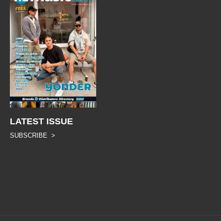
LATEST ISSUE
SUBSCRIBE >