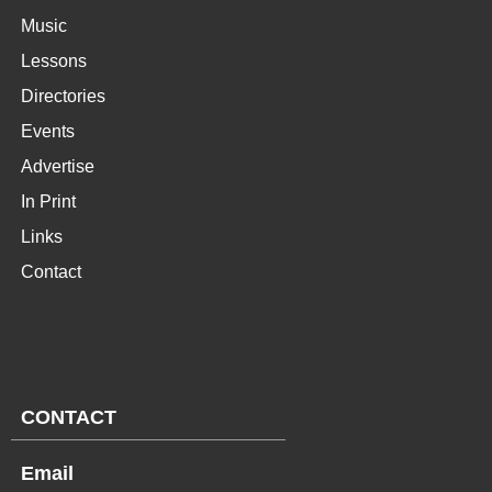
Music
Lessons
Directories
Events
Advertise
In Print
Links
Contact
CONTACT
Email