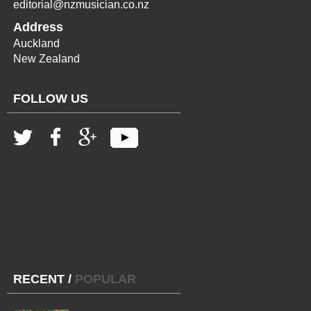
editorial@nzmusician.co.nz
Address
Auckland
New Zealand
FOLLOW US
RECENT
/
POPULAR