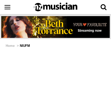
Home
>
NIUFM