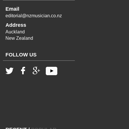
Email
editorial@nzmusician.co.nz
Address
Auckland
New Zealand
FOLLOW US