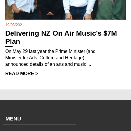
19/05/2021
Delivering NZ On Air Music’s $7M
Plan
On May 29 last year the Prime Minister (and
Minister for Arts, Culture and Heritage)
announced details of an arts and music ...
READ MORE >
MENU