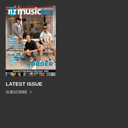
LATEST ISSUE
SUBSCRIBE >