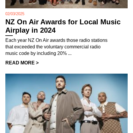
02/03/2025
NZ On Air Awards for Local Music
Airplay in 2024
Each year NZ On Air awards those radio stations
that exceeded the voluntary commercial radio
music code by including 20% ...
READ MORE >