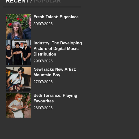
RECENT
/
POPULAR
Fresh Talent: Eigenface
30/07/2026
Industry: The Developing
Picture of Digital Music
Distribution
29/07/2026
NewTracks New Artist:
Mountain Boy
27/07/2026
Beth Torrance: Playing
Favourites
26/07/2026