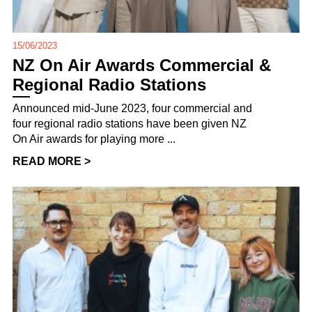
15/06/2023
NZ On Air Awards Commercial &
Regional Radio Stations
Announced mid-June 2023, four commercial and
four regional radio stations have been given NZ
On Air awards for playing more ...
READ MORE >