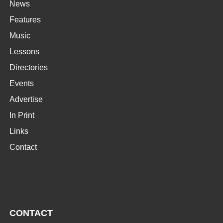
News
Features
Music
Lessons
Directories
Events
Advertise
In Print
Links
Contact
CONTACT