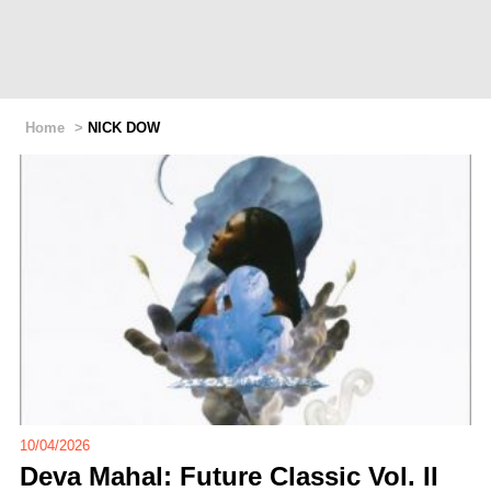
Home
>
NICK DOW
10/04/2026
Deva Mahal: Future Classic Vol. II