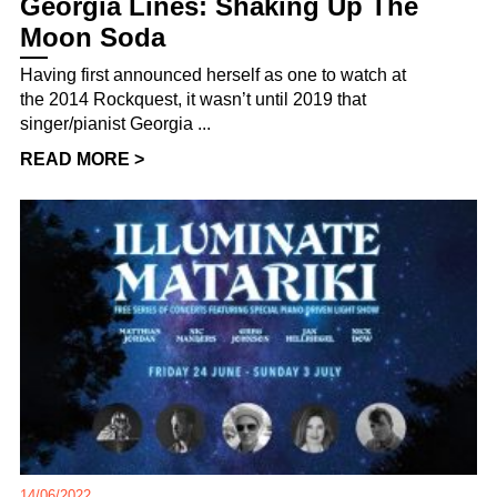
Georgia Lines: Shaking Up The
Moon Soda
Having first announced herself as one to watch at
the 2014 Rockquest, it wasn’t until 2019 that
singer/pianist Georgia ...
READ MORE >
14/06/2022