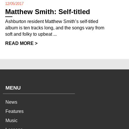
12/05/2017
Matthew Smith: Self-titled
Ashburton resident Matthew Smith’s self-titled
album is ten tracks long, and the songs vary from
soft and folky to upbeat ...
READ MORE >
MENU
News
Features
Music