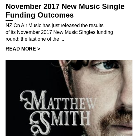
November 2017 New Music Single
Funding Outcomes
NZ On Air Music has just released the results
of its November 2017 New Music Singles funding
round; the last one of the ...
READ MORE >