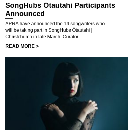
SongHubs Ōtautahi Participants
Announced
APRA have announced the 14 songwriters who
will be taking part in SongHubs Ōtautahi |
Christchurch in late March. Curator ...
READ MORE >