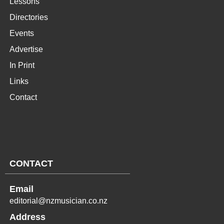
Lessons
Directories
Events
Advertise
In Print
Links
Contact
CONTACT
Email
editorial@nzmusician.co.nz
Address