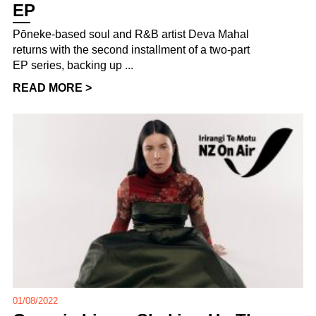
EP
Pōneke-based soul and R&B artist Deva Mahal
returns with the second installment of a two-part
EP series, backing up ...
READ MORE >
01/08/2022