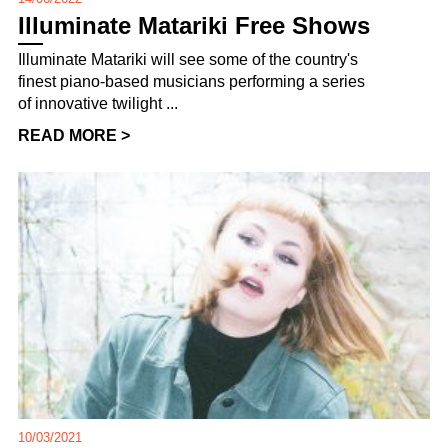
Illuminate Matariki Free Shows
Illuminate Matariki will see some of the country's
finest piano-based musicians performing a series
of innovative twilight ...
READ MORE >
10/03/2021