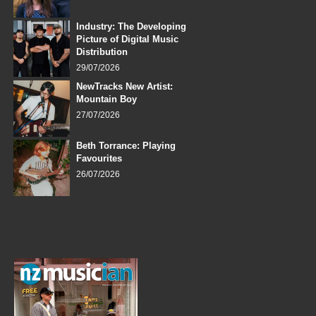
Industry: The Developing
Picture of Digital Music
Distribution
29/07/2026
NewTracks New Artist:
Mountain Boy
27/07/2026
Beth Torrance: Playing
Favourites
26/07/2026