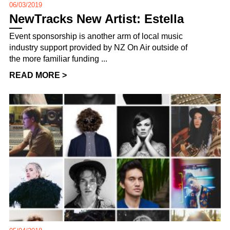
06/03/2019
NewTracks New Artist: Estella
Event sponsorship is another arm of local music
industry support provided by NZ On Air outside of
the more familiar funding ...
READ MORE >