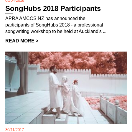
05/04/2018
SongHubs 2018 Participants
APRA AMCOS NZ has announced the
participants of SongHubs 2018 - a professional
songwriting workshop to be held at Auckland's ...
READ MORE >
30/11/2017