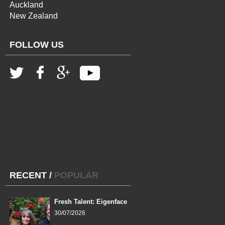
Auckland
New Zealand
FOLLOW US
RECENT
/
POPULAR
Fresh Talent: Eigenface
30/07/2026