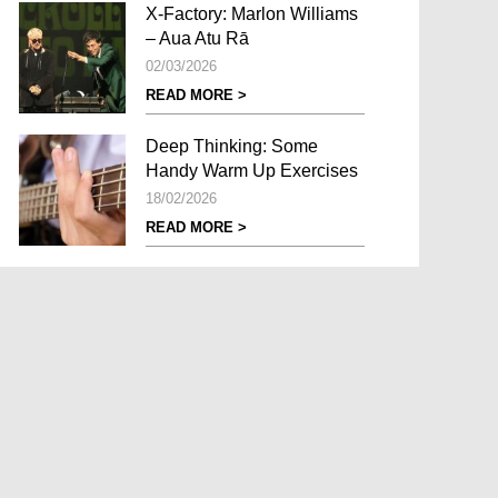
X-Factory: Marlon Williams
– Aua Atu Rā
02/03/2026
READ MORE >
Deep Thinking: Some
Handy Warm Up Exercises
18/02/2026
READ MORE >