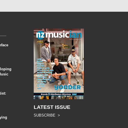
nface
eloping
Music
ist:
LATEST ISSUE
SUBSCRIBE >
ying