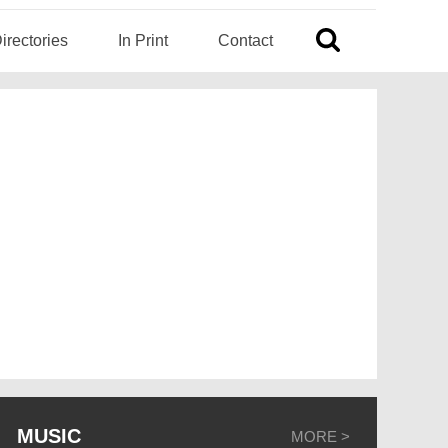
irectories
In Print
Contact
MUSIC
MORE >