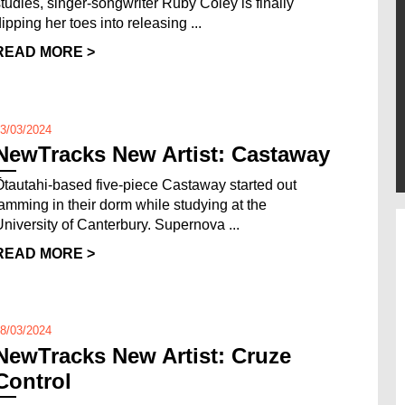
studies, singer-songwriter Ruby Coley is finally
ipping her toes into releasing ...
READ MORE >
3/03/2024
NewTracks New Artist: Castaway
Ōtautahi-based five-piece Castaway started out
jamming in their dorm while studying at the
University of Canterbury. Supernova ...
READ MORE >
8/03/2024
NewTracks New Artist: Cruze
Control