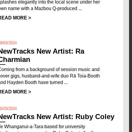
splashes elegantly into the local scene under her
own name with a Mazbou Q-produced ...
READ MORE >
9/03/2024
NewTracks New Artist: Ra
Charmian
Coming from a background of session music and
cover gigs, husband-and-wife duo Rā Toia-Booth
and Hayden Booth have turned ...
READ MORE >
5/03/2024
NewTracks New Artist: Ruby Coley
Te Whanganui-a-Tara-based for university