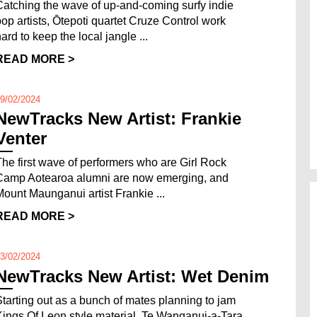
Catching the wave of up-and-coming surfy indie
pop artists, Ōtepoti quartet Cruze Control work
ard to keep the local jangle ...
READ MORE >
9/02/2024
NewTracks New Artist: Frankie
Venter
The first wave of performers who are Girl Rock
Camp Aotearoa alumni are now emerging, and
Mount Maunganui artist Frankie ...
READ MORE >
3/02/2024
NewTracks New Artist: Wet Denim
Starting out as a bunch of mates planning to jam
Kings Of Leon style material, Te Wanganui-a-Tara