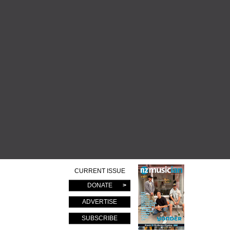
CURRENT ISSUE
DONATE
ADVERTISE
SUBSCRIBE