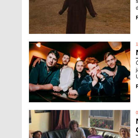
d
1
0