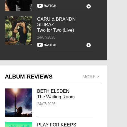
WATCH
CARU & BRANDN
SHIRAZ
Two for Two (Live)
14/07/2026
WATCH
ALBUM REVIEWS
MORE >
BETH ELSDEN
The Waiting Room
24/07/2026
PLAY FOR KEEPS