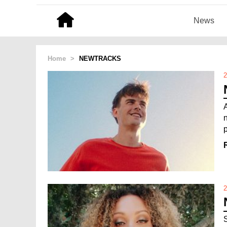
News
Home
>
NEWTRACKS
2
2