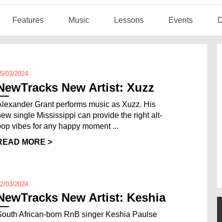
Features
Music
Lessons
Events
D
5/03/2024
NewTracks New Artist: Xuzz
Alexander Grant performs music as Xuzz. His
new single Mississippi can provide the right alt-
pop vibes for any happy moment ...
READ MORE >
2/03/2024
NewTracks New Artist: Keshia
South African-born RnB singer Keshia Paulse