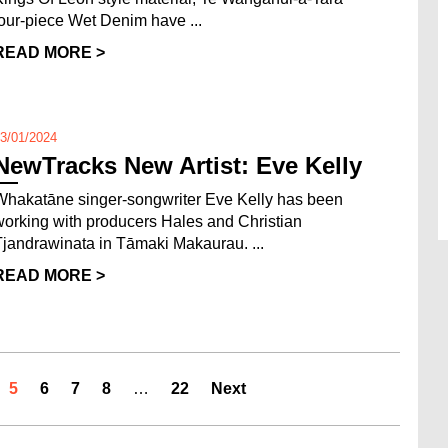
four-piece Wet Denim have ...
READ MORE >
3/01/2024
NewTracks New Artist: Eve Kelly
Whakatāne singer-songwriter Eve Kelly has been
working with producers Hales and Christian
Tjandrawinata in Tāmaki Makaurau. ...
READ MORE >
5
6
7
8
…
22
Next