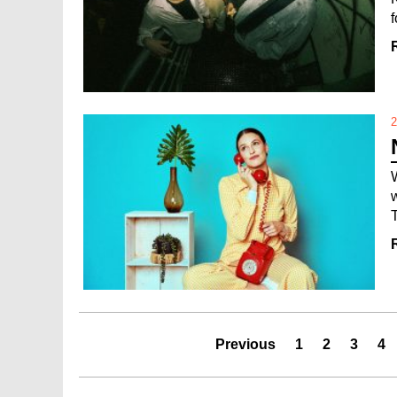
2
Previous
1
2
3
4