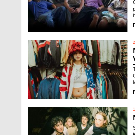
h
2
1