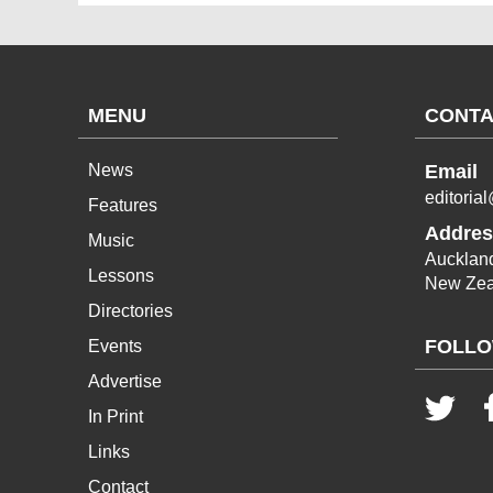
MENU
CONTA
News
Email
editoria
Features
Addres
Music
Aucklan
Lessons
New Zea
Directories
FOLLO
Events
Advertise
In Print
Links
Contact