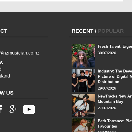
CT
RECENT
/
POPULAR
Fresh Talent: Eige
l@nzmusician.co.nz
30/07/2026
s
d
Industry: The Dev
land
Picture of Digital 
Distribution
29/07/2026
W US
NewTracks New Art
Mountain Boy
27/07/2026
Beth Torrance: Pla
Favourites