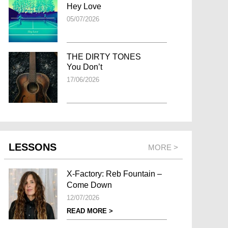
Hey Love
05/07/2026
THE DIRTY TONES
You Don’t
17/06/2026
LESSONS
MORE >
X-Factory: Reb Fountain –
Come Down
12/07/2026
READ MORE >