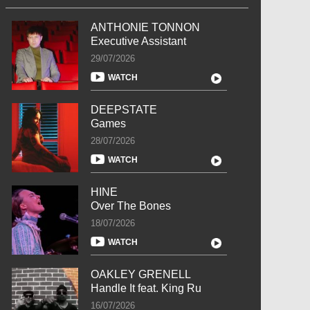
ANTHONIE TONNON
Executive Assistant
29/07/2026
WATCH
DEEPSTATE
Games
28/07/2026
WATCH
HINE
Over The Bones
18/07/2026
WATCH
OAKLEY GRENELL
Handle It feat. King Ru
16/07/2026