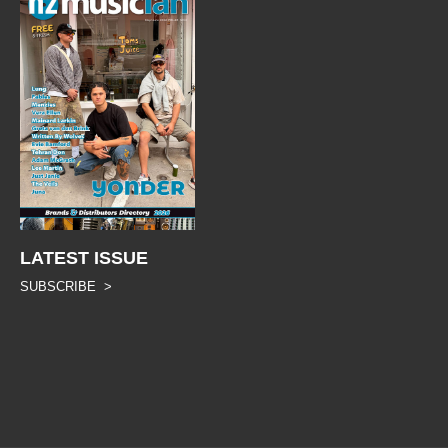
LATEST ISSUE
SUBSCRIBE >