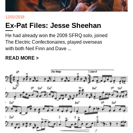
12/01/2018
Ex-Pat Files: Jesse Sheehan
He had already won the 2009 SFRQ solo, joined
The Electric Confectionaires, played overseas
with both Neil Finn and Dave ...
READ MORE >