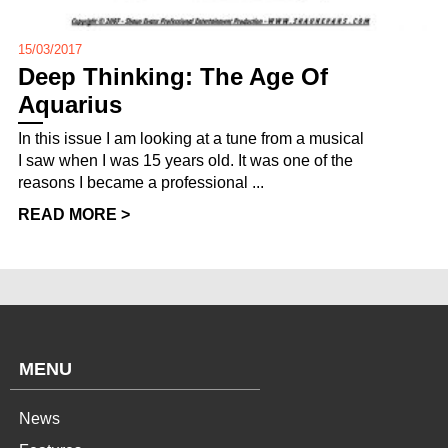
15/03/2017
Deep Thinking: The Age Of
Aquarius
In this issue I am looking at a tune from a musical
I saw when I was 15 years old. It was one of the
reasons I became a professional ...
READ MORE >
MENU
News