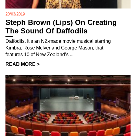
20/03/2019
Steph Brown (Lips) On Creating
The Sound Of Daffodils
Daffodils. It’s an NZ-made movie musical starring
Kimbra, Rose McIver and George Mason, that
features 10 of New Zealand’s ...
READ MORE >