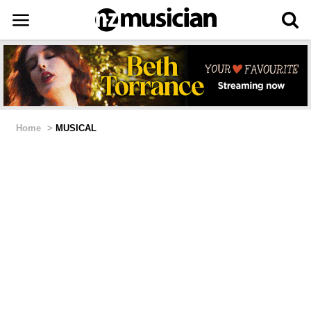
Home
>
MUSICAL