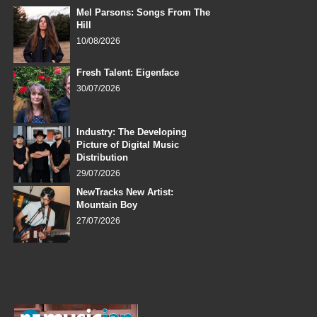
Mel Parsons: Songs From The
Hill
10/08/2026
Fresh Talent: Eigenface
30/07/2026
Industry: The Developing
Picture of Digital Music
Distribution
29/07/2026
NewTracks New Artist:
Mountain Boy
27/07/2026