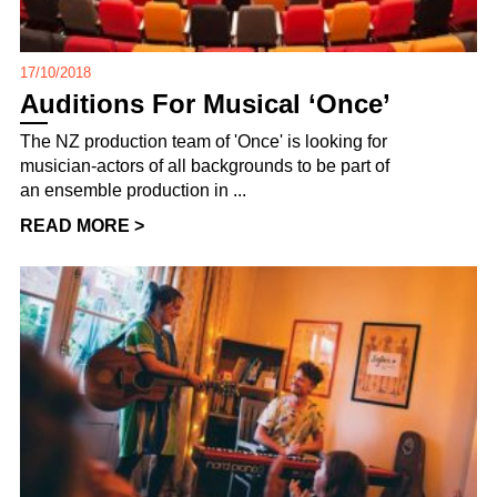
17/10/2018
Auditions For Musical ‘Once’
The NZ production team of 'Once' is looking for
musician-actors of all backgrounds to be part of
an ensemble production in ...
READ MORE >