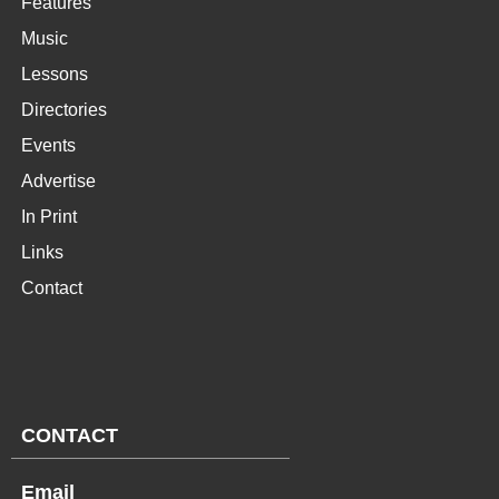
Features
Music
Lessons
Directories
Events
Advertise
In Print
Links
Contact
CONTACT
Email