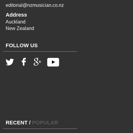
editorial@nzmusician.co.nz
Address
Auckland
New Zealand
FOLLOW US
RECENT
/
POPULAR