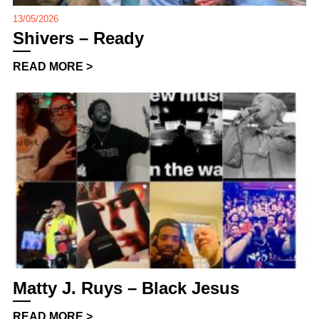
13/05/2026
Shivers – Ready
READ MORE >
Matty J. Ruys – Black Jesus
READ MORE >