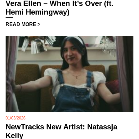
Vera Ellen – When It’s Over (ft.
Hemi Hemingway)
READ MORE >
01/03/2026
NewTracks New Artist: Natassja
Kelly