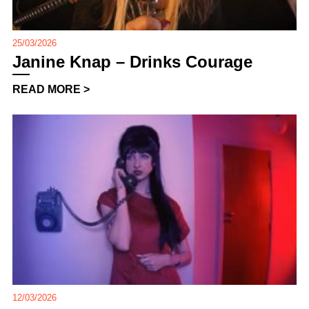
25/03/2026
Janine Knap – Drinks Courage
READ MORE >
12/03/2026