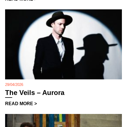
29/04/2026
The Veils – Aurora
READ MORE >