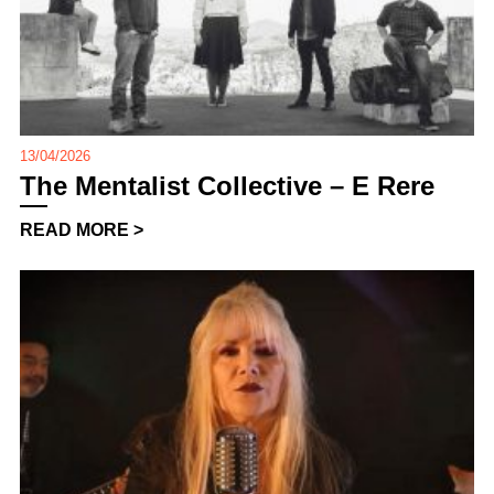
13/04/2026
The Mentalist Collective – E Rere
READ MORE >