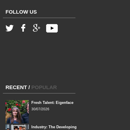
FOLLOW US
RECENT
/
POPULAR
Fresh Talent: Eigenface
30/07/2026
Industry: The Developing