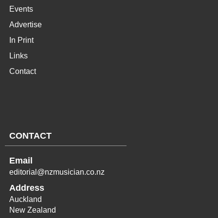
Events
Advertise
In Print
Links
Contact
CONTACT
Email
editorial@nzmusician.co.nz
Address
Auckland
New Zealand