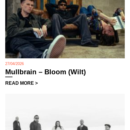
27/04/2026
Mullbrain – Bloom (Wilt)
READ MORE >