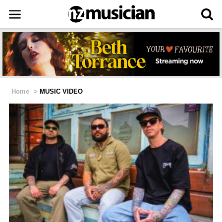
Home
>
MUSIC VIDEO