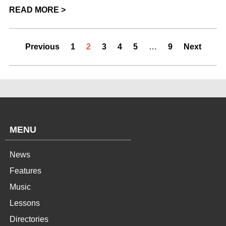
READ MORE >
Previous
1
2
3
4
5
…
9
Next
MENU
News
Features
Music
Lessons
Directories