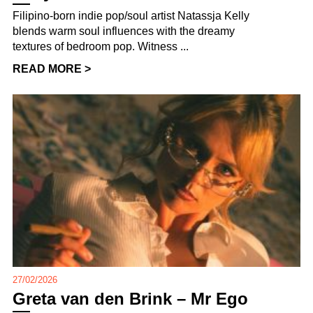
Filipino-born indie pop/soul artist Natassja Kelly
blends warm soul influences with the dreamy
textures of bedroom pop. Witness ...
READ MORE >
27/02/2026
Greta van den Brink – Mr Ego