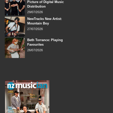
Picture of Digital Music
Distribution
29/07/2026
NewTracks New Artist:
Mountain Boy
27/07/2026
Beth Torrance: Playing
Favourites
26/07/2026