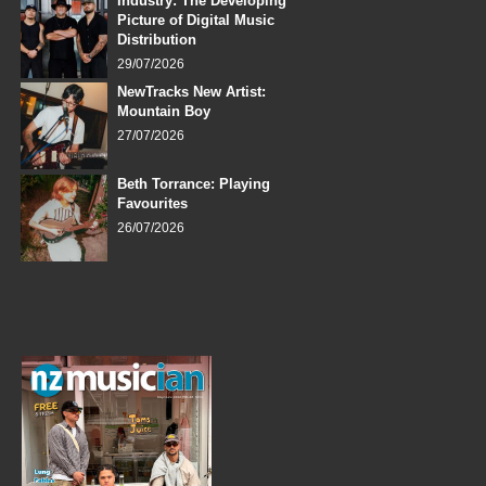
Industry: The Developing
Picture of Digital Music
Distribution
29/07/2026
NewTracks New Artist:
Mountain Boy
27/07/2026
Beth Torrance: Playing
Favourites
26/07/2026