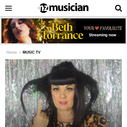
Home
>
MUSIC TV