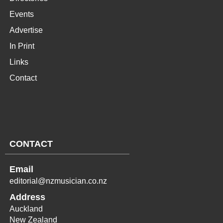
Events
Advertise
In Print
Links
Contact
CONTACT
Email
editorial@nzmusician.co.nz
Address
Auckland
New Zealand