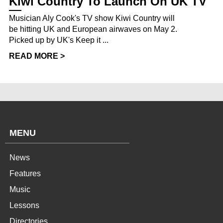
Kiwi Country To Launch On UK TV
Musician Aly Cook's TV show Kiwi Country will
be hitting UK and European airwaves on May 2.
Picked up by UK's Keep it ...
READ MORE >
MENU
News
Features
Music
Lessons
Directories