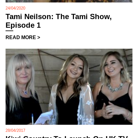
24/04/2020
Tami Neilson: The Tami Show,
Episode 1
READ MORE >
28/04/2017