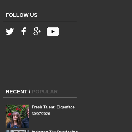
FOLLOW US
RECENT
/
POPULAR
Fresh Talent: Eigenface
30/07/2026