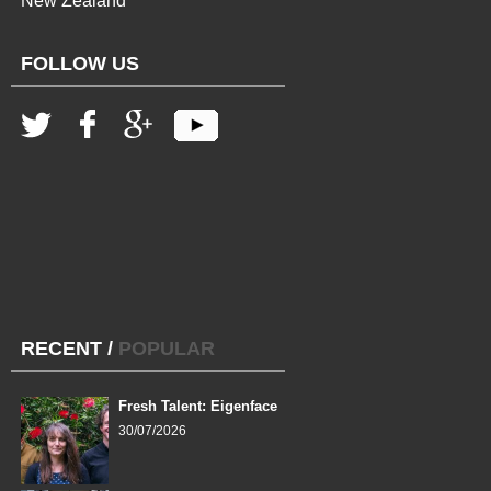
New Zealand
FOLLOW US
RECENT
/
POPULAR
Fresh Talent: Eigenface
30/07/2026