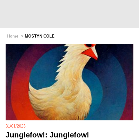
Home
>
MOSTYN COLE
31/01/2023
Junglefowl: Junglefowl