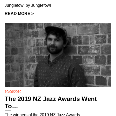
Junglefowl by Junglefowl
READ MORE >
10/06/2019
The 2019 NZ Jazz Awards Went
To…
The winners of the 2019 NZ Jazz Awards,