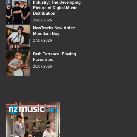
Industry: The Developing
Picture of Digital Music
Distribution
29/07/2026
NewTracks New Artist:
Mountain Boy
27/07/2026
Beth Torrance: Playing
Favourites
26/07/2026