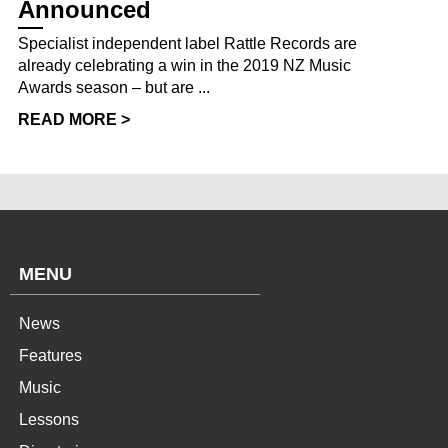
Announced
Specialist independent label Rattle Records are
already celebrating a win in the 2019 NZ Music
Awards season – but are ...
READ MORE >
MENU
News
Features
Music
Lessons