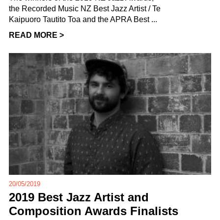
the Recorded Music NZ Best Jazz Artist / Te
Kaipuoro Tautito Toa and the APRA Best ...
READ MORE >
20/05/2019
2019 Best Jazz Artist and
Composition Awards Finalists