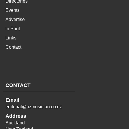
Directories
Events
Advertise
In Print
Links
Contact
CONTACT
Email
editorial@nzmusician.co.nz
Address
Auckland