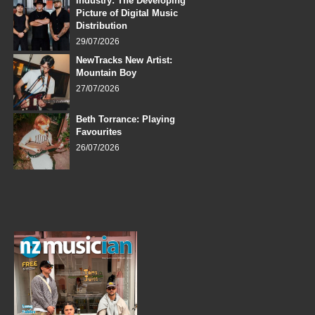
Industry: The Developing
Picture of Digital Music
Distribution
29/07/2026
NewTracks New Artist:
Mountain Boy
27/07/2026
Beth Torrance: Playing
Favourites
26/07/2026