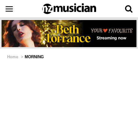
Home
>
MORNING