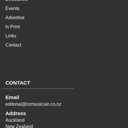
Events
Advertise
In Print
Links
Contact
CONTACT
Email
editorial@nzmusician.co.nz
Address
Auckland
New Zealand