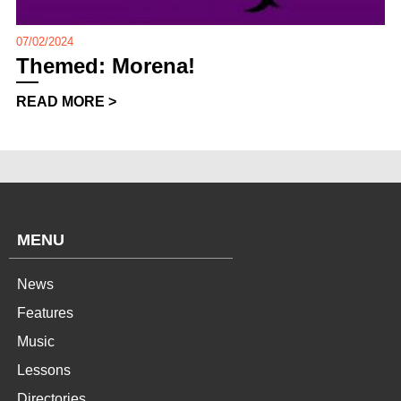
07/02/2024
Themed: Morena!
READ MORE >
MENU
News
Features
Music
Lessons
Directories