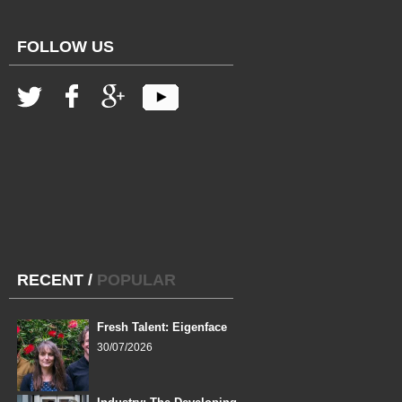
FOLLOW US
RECENT
/
POPULAR
Fresh Talent: Eigenface
30/07/2026