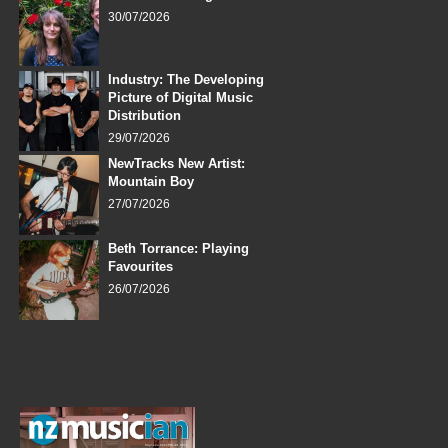
30/07/2026
Industry: The Developing
Picture of Digital Music
Distribution
29/07/2026
NewTracks New Artist:
Mountain Boy
27/07/2026
Beth Torrance: Playing
Favourites
26/07/2026