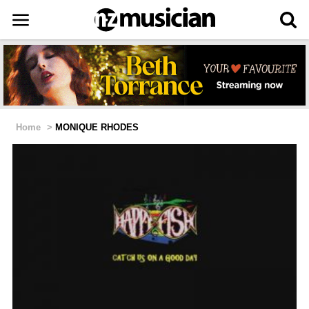
Home
>
MONIQUE RHODES