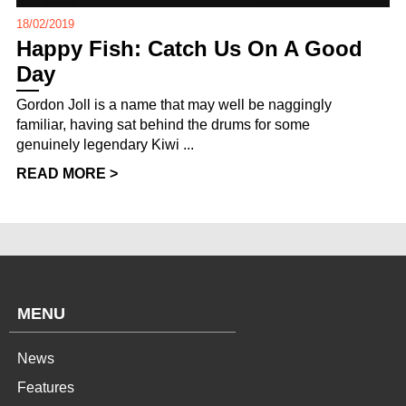
18/02/2019
Happy Fish: Catch Us On A Good
Day
Gordon Joll is a name that may well be naggingly
familiar, having sat behind the drums for some
genuinely legendary Kiwi ...
READ MORE >
MENU
News
Features