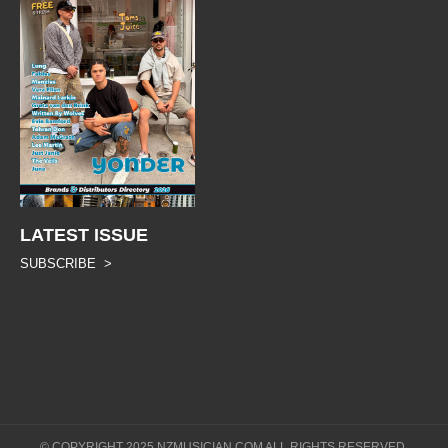
LATEST ISSUE
SUBSCRIBE >
© COPYRIGHT 2025 NZMUSICIAN.COM ALL RIGHTS RESERVED.