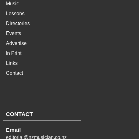
Music
Lessons
Directories
Events
Advertise
In Print
Links
Contact
CONTACT
Email
editorial@nzmusician.co.nz