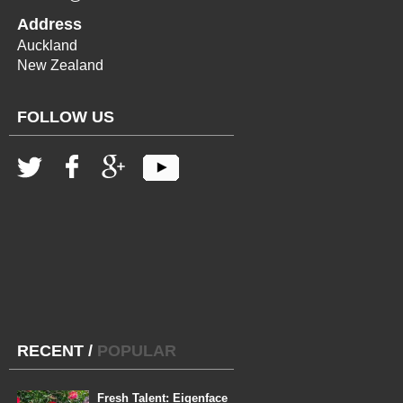
Address
Auckland
New Zealand
FOLLOW US
RECENT
/
POPULAR
Fresh Talent: Eigenface