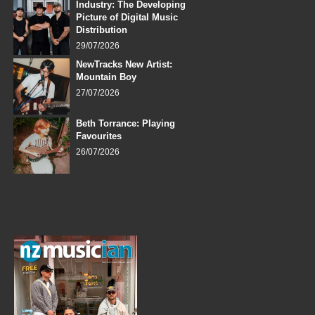
Industry: The Developing
Picture of Digital Music
Distribution
29/07/2026
NewTracks New Artist:
Mountain Boy
27/07/2026
Beth Torrance: Playing
Favourites
26/07/2026