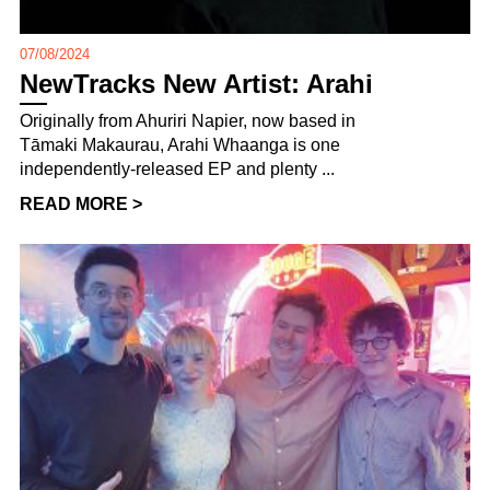
07/08/2024
NewTracks New Artist: Arahi
Originally from Ahuriri Napier, now based in
Tāmaki Makaurau, Arahi Whaanga is one
independently-released EP and plenty ...
READ MORE >