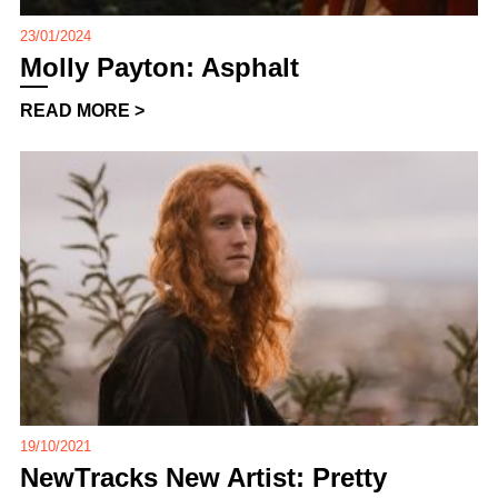
23/01/2024
Molly Payton: Asphalt
READ MORE >
19/10/2021
NewTracks New Artist: Pretty