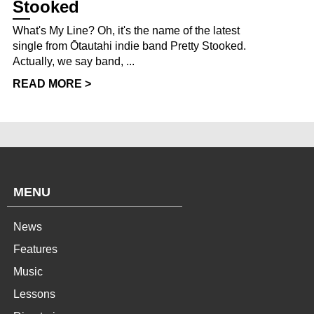
Stooked
What's My Line? Oh, it's the name of the latest
single from Ōtautahi indie band Pretty Stooked.
Actually, we say band, ...
READ MORE >
MENU
News
Features
Music
Lessons