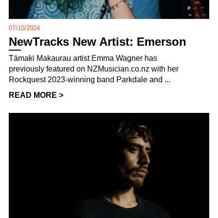
07/10/2024
NewTracks New Artist: Emerson
Tāmaki Makaurau artist Emma Wagner has
previously featured on NZMusician.co.nz with her
Rockquest 2023-winning band Parkdale and ...
READ MORE >