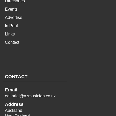
Directories
Events
Advertise
In Print
Links
Contact
CONTACT
Email
editorial@nzmusician.co.nz
Address
Auckland