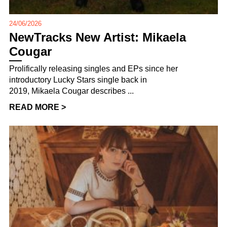
24/06/2026
NewTracks New Artist: Mikaela
Cougar
Prolifically releasing singles and EPs since her
introductory Lucky Stars single back in
2019, Mikaela Cougar describes ...
READ MORE >