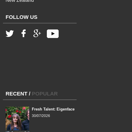
New Zealand
FOLLOW US
RECENT
/
POPULAR
Fresh Talent: Eigenface
30/07/2026