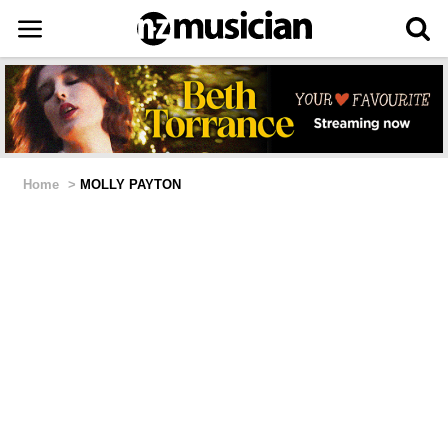
Home
>
MOLLY PAYTON