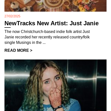
27/02/2025
NewTracks New Artist: Just Janie
The now Christchurch-based indie folk artist Just
Janie recorded her recently released country/folk
single Musings in the ...
READ MORE >