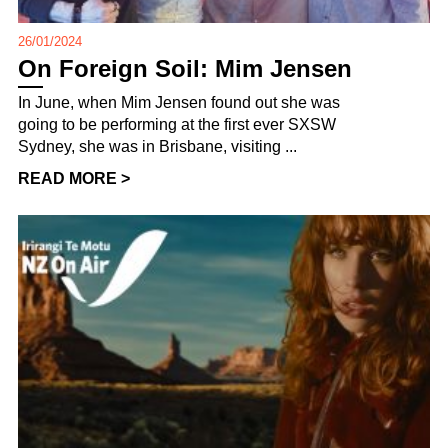
26/01/2024
On Foreign Soil: Mim Jensen
In June, when Mim Jensen found out she was
going to be performing at the first ever SXSW
Sydney, she was in Brisbane, visiting ...
READ MORE >