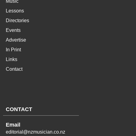
Music
Lessons
Directories
Events
Advertise
In Print
Links
Contact
CONTACT
Email
editorial@nzmusician.co.nz