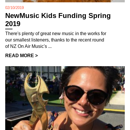
02/10/2019
NewMusic Kids Funding Spring
2019
There's plenty of great new music in the works for
our smallest listeners, thanks to the recent round
of NZ On Air Music's ...
READ MORE >