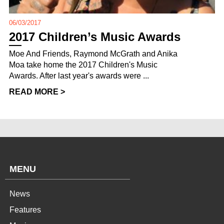
06/03/2017
2017 Children’s Music Awards
Moe And Friends, Raymond McGrath and Anika
Moa take home the 2017 Children's Music
Awards. After last year's awards were ...
READ MORE >
MENU
News
Features