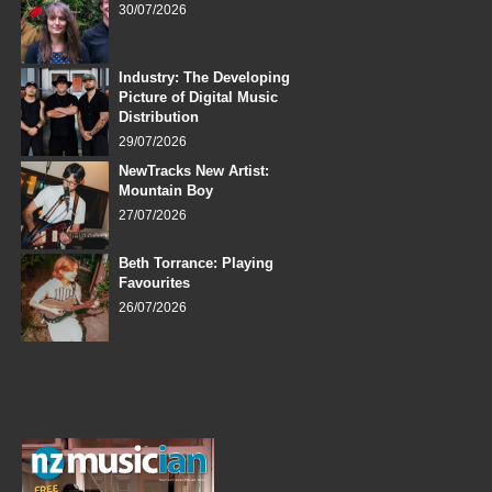
30/07/2026
Industry: The Developing
Picture of Digital Music
Distribution
29/07/2026
NewTracks New Artist:
Mountain Boy
27/07/2026
Beth Torrance: Playing
Favourites
26/07/2026