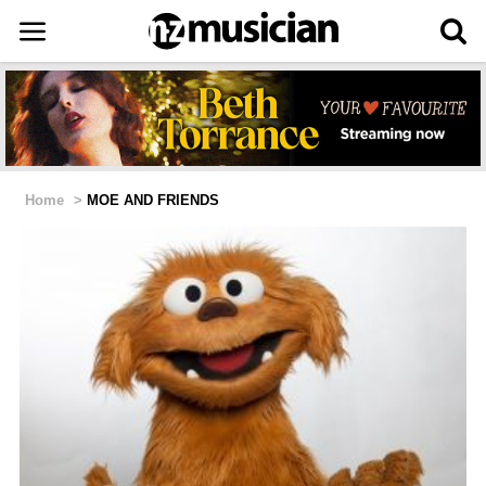
Home
>
MOE AND FRIENDS