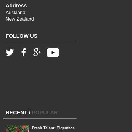
Address
Auckland
New Zealand
FOLLOW US
RECENT
/
POPULAR
Fresh Talent: Eigenface