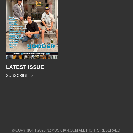
LATEST ISSUE
SUBSCRIBE >
© COPYRIGHT 2025 NZMUSICIAN.COM ALL RIGHTS RESERVED.