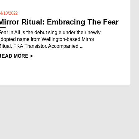
4/10/2022
Mirror Ritual: Embracing The Fear
Fear In All is the debut single under their newly
adopted name from Wellington-based Mirror
Ritual, FKA Transistor. Accompanied ...
READ MORE >