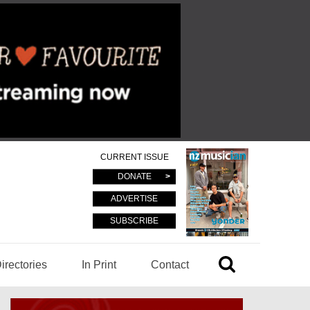
CURRENT ISSUE
DONATE
ADVERTISE
SUBSCRIBE
irectories
In Print
Contact