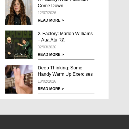
Come Down
12/07/2026
READ MORE >
X-Factory: Marlon Williams
– Aua Atu Rā
02/03/2026
READ MORE >
Deep Thinking: Some
Handy Warm Up Exercises
18/02/2026
READ MORE >