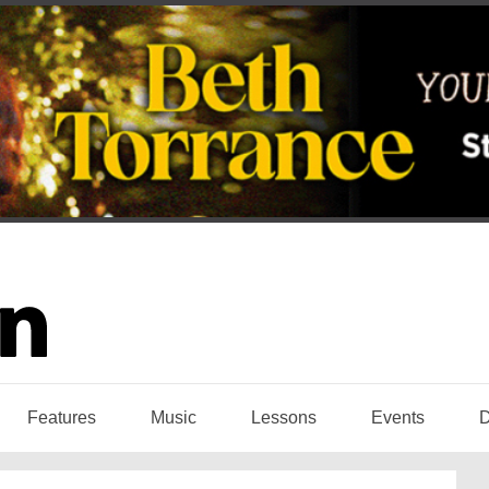
Features
Music
Lessons
Events
D