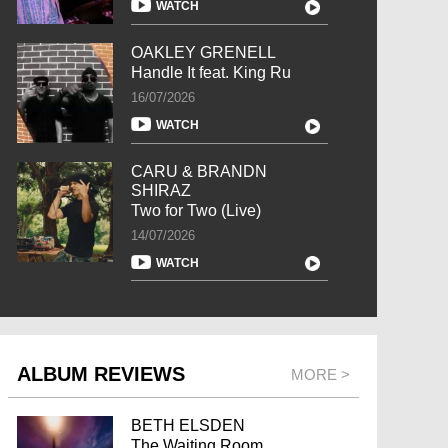
WATCH
OAKLEY GRENELL
Handle It feat. King Ru
16/07/2026
WATCH
CARU & BRANDN
SHIRAZ
Two for Two (Live)
14/07/2026
WATCH
ALBUM REVIEWS
MORE >
BETH ELSDEN
The Waiting Room