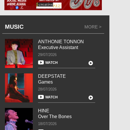
MUSIC
MORE >
ANTHONIE TONNON
Executive Assistant
29/07/2026
WATCH
DEEPSTATE
Games
28/07/2026
WATCH
HINE
Over The Bones
18/07/2026