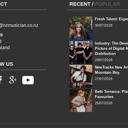
CT
RECENT
/
POPULAR
Fresh Talent: Eige
l@nzmusician.co.nz
30/07/2026
s
d
Industry: The Dev
land
Picture of Digital 
Distribution
29/07/2026
W US
NewTracks New Art
Mountain Boy
27/07/2026
Beth Torrance: Pla
Favourites
26/07/2026