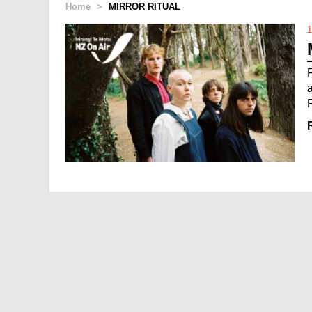
Home
>
MIRROR RITUAL
1