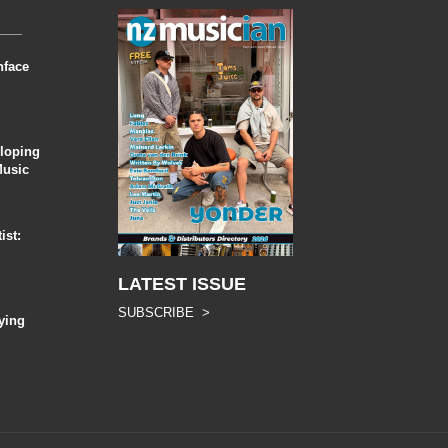
nface
eloping
Music
ist:
LATEST ISSUE
SUBSCRIBE >
ying