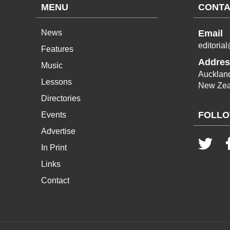
MENU
CONTA
News
Email
editoria
Features
Addres
Music
Aucklan
Lessons
New Zea
Directories
FOLLO
Events
Advertise
In Print
Links
Contact