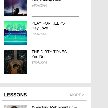
24/07/2026
PLAY FOR KEEPS
Hey Love
05/07/2026
THE DIRTY TONES
You Don’t
17/06/2026
LESSONS
MORE >
X-Factory: Reb Fountain –