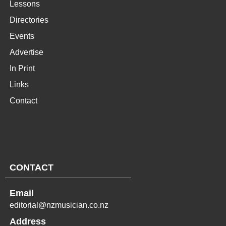
Lessons
Directories
Events
Advertise
In Print
Links
Contact
CONTACT
Email
editorial@nzmusician.co.nz
Address