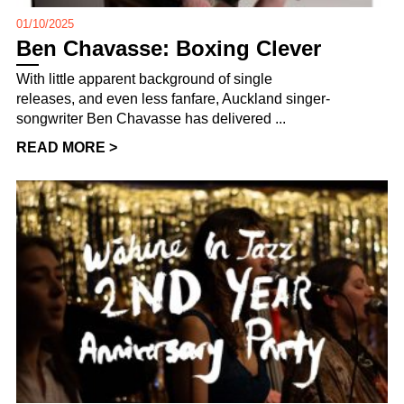
01/10/2025
Ben Chavasse: Boxing Clever
With little apparent background of single
releases, and even less fanfare, Auckland singer-
songwriter Ben Chavasse has delivered ...
READ MORE >