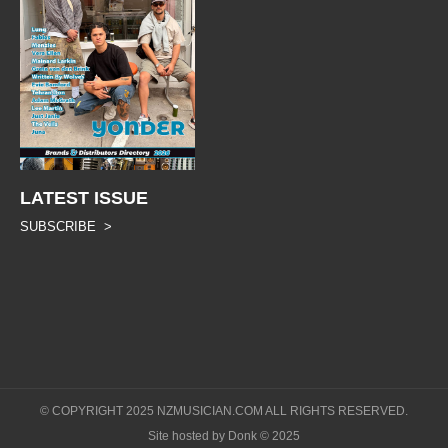
LATEST ISSUE
SUBSCRIBE >
© COPYRIGHT 2025 NZMUSICIAN.COM ALL RIGHTS RESERVED.
Site hosted by Donk © 2025