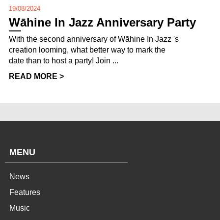
19/08/2024
Wāhine In Jazz Anniversary Party
With the second anniversary of Wāhine In Jazz 's
creation looming, what better way to mark the
date than to host a party! Join ...
READ MORE >
MENU
News
Features
Music