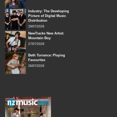
Industry: The Developing
Picture of Digital Music
Distribution
29/07/2026
NewTracks New Artist:
Mountain Boy
27/07/2026
Beth Torrance: Playing
Favourites
26/07/2026