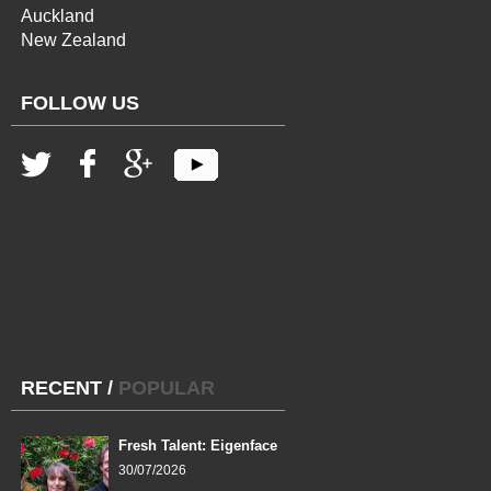
Auckland
New Zealand
FOLLOW US
RECENT
/
POPULAR
Fresh Talent: Eigenface
30/07/2026