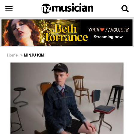
Home
>
MINJU KIM