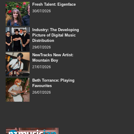
Fresh Talent: Eigenface
30/07/2026
Industry: The Developing
Picture of Digital Music
Distribution
29/07/2026
NewTracks New Artist:
Mountain Boy
27/07/2026
Beth Torrance: Playing
Favourites
26/07/2026