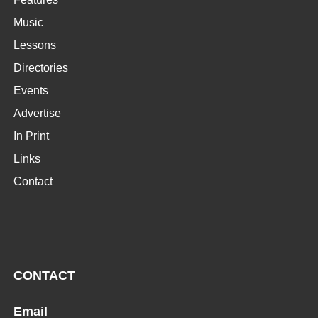
Music
Lessons
Directories
Events
Advertise
In Print
Links
Contact
CONTACT
Email