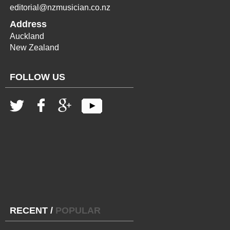
editorial@nzmusician.co.nz
Address
Auckland
New Zealand
FOLLOW US
RECENT
/
POPULAR