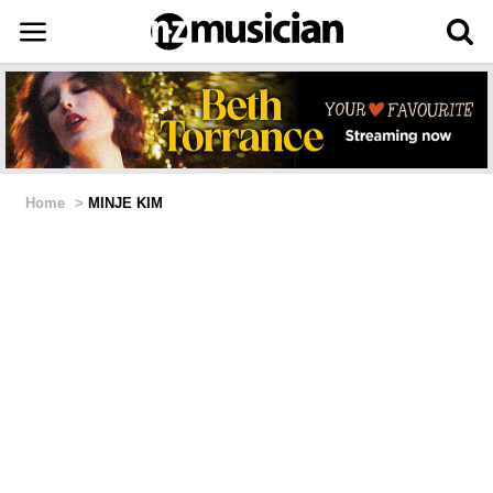
Home
>
MINJE KIM