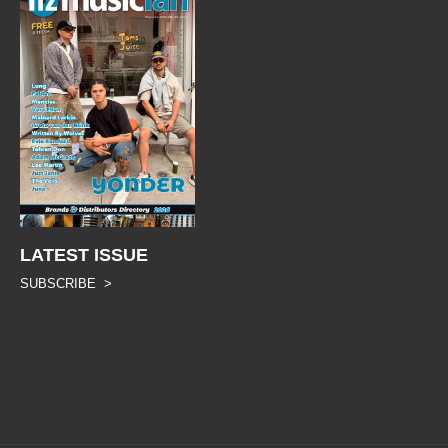
LATEST ISSUE
SUBSCRIBE >