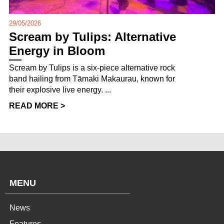
29/05/2026
Scream by Tulips: Alternative
Energy in Bloom
Scream by Tulips is a six-piece alternative rock
band hailing from Tāmaki Makaurau, known for
their explosive live energy. ...
READ MORE >
MENU
News
Features