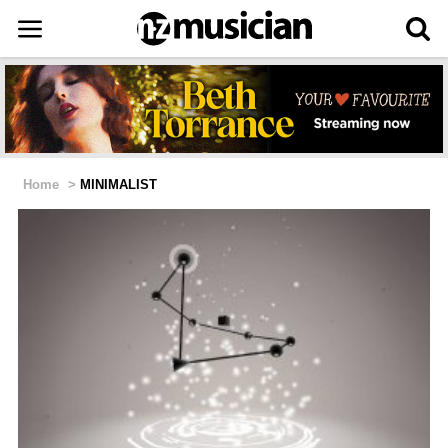
Home
>
MINIMALIST