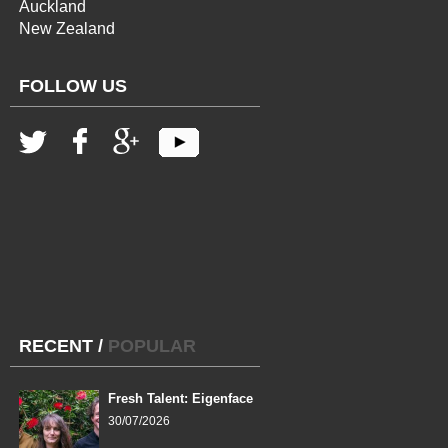
Auckland
New Zealand
FOLLOW US
RECENT
/
POPULAR
Fresh Talent: Eigenface
30/07/2026