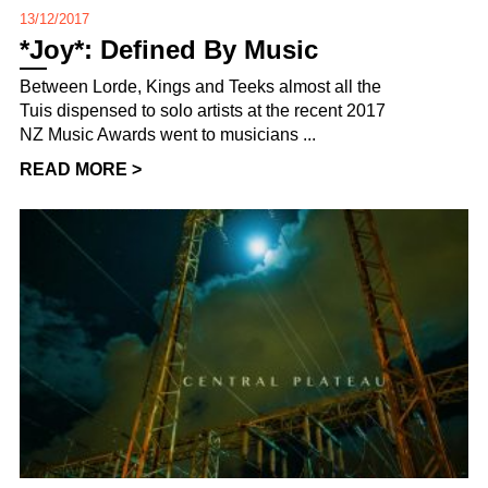
13/12/2017
*Joy*: Defined By Music
Between Lorde, Kings and Teeks almost all the
Tuis dispensed to solo artists at the recent 2017
NZ Music Awards went to musicians ...
READ MORE >