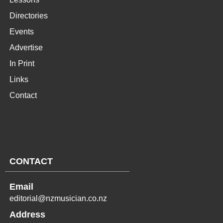
Directories
Events
Advertise
In Print
Links
Contact
CONTACT
Email
editorial@nzmusician.co.nz
Address