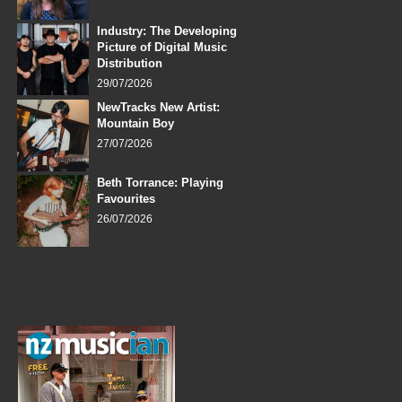
Industry: The Developing
Picture of Digital Music
Distribution
29/07/2026
NewTracks New Artist:
Mountain Boy
27/07/2026
Beth Torrance: Playing
Favourites
26/07/2026