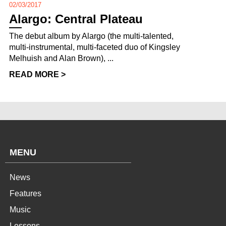
02/03/2017
Alargo: Central Plateau
The debut album by Alargo (the multi-talented,
multi-instrumental, multi-faceted duo of Kingsley
Melhuish and Alan Brown), ...
READ MORE >
MENU
News
Features
Music
Lessons