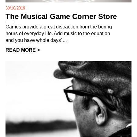
30/10/2019
The Musical Game Corner Store
Games provide a great distraction from the boring
hours of everyday life. Add music to the equation
and you have whole days' ...
READ MORE >