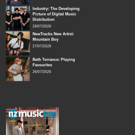
Industry: The Developing
Picture of Digital Music
Distribution
29/07/2026
NewTracks New Artist:
Mountain Boy
27/07/2026
Beth Torrance: Playing
Favourites
26/07/2026