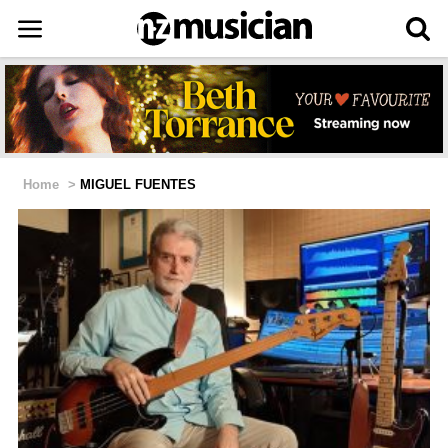
Home
>
MIGUEL FUENTES