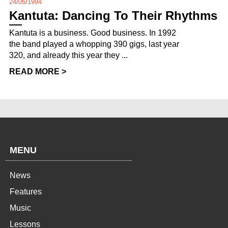
24/05/1994
Kantuta: Dancing To Their Rhythms
Kantuta is a business. Good business. In 1992
the band played a whopping 390 gigs, last year
320, and already this year they ...
READ MORE >
MENU
News
Features
Music
Lessons