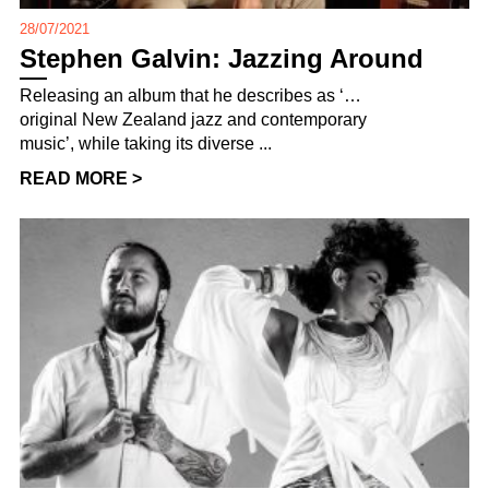
28/07/2021
Stephen Galvin: Jazzing Around
Releasing an album that he describes as ‘…
original New Zealand jazz and contemporary
music’, while taking its diverse ...
READ MORE >