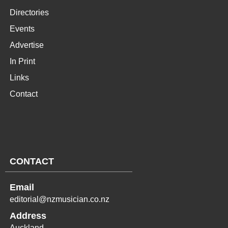
Directories
Events
Advertise
In Print
Links
Contact
CONTACT
Email
editorial@nzmusician.co.nz
Address
Auckland