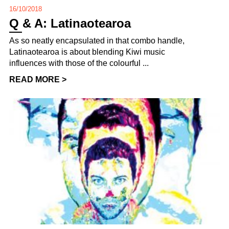
16/10/2018
Q & A: Latinaotearoa
As so neatly encapsulated in that combo handle,
Latinaotearoa is about blending Kiwi music
influences with those of the colourful ...
READ MORE >