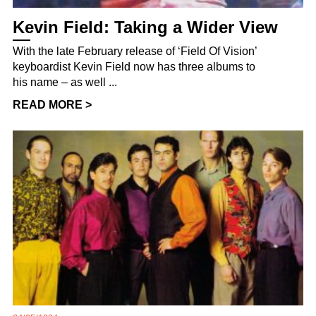
Kevin Field: Taking a Wider View
With the late February release of ‘Field Of Vision’
keyboardist Kevin Field now has three albums to
his name – as well ...
READ MORE >