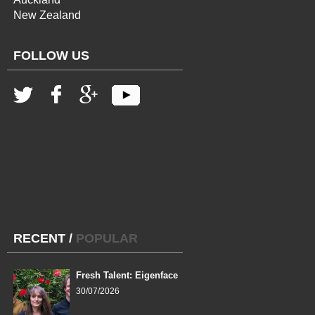
New Zealand
FOLLOW US
RECENT
/
POPULAR
Fresh Talent: Eigenface
30/07/2026