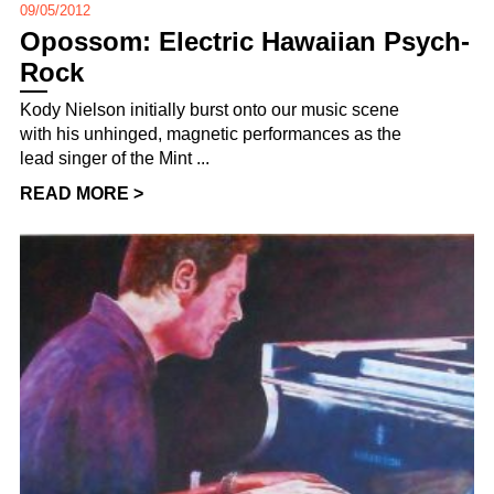
09/05/2012
Opossom: Electric Hawaiian Psych-
Rock
Kody Nielson initially burst onto our music scene
with his unhinged, magnetic performances as the
lead singer of the Mint ...
READ MORE >