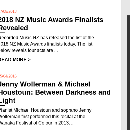
7/09/2018
2018 NZ Music Awards Finalists
Revealed
Recorded Music NZ has released the list of the
2018 NZ Music Awards finalists today. The list
below reveals four acts are ...
READ MORE >
5/04/2016
Jenny Wollerman & Michael
Houstoun: Between Darkness and
Light
Pianist Michael Houstoun and soprano Jenny
Wollerman first performed this recital at the
Wanaka Festival of Colour in 2013. ...