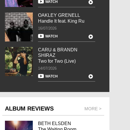
WATCH
OAKLEY GRENELL
Handle It feat. King Ru
16/07/2026
WATCH
CARU & BRANDN
SHIRAZ
Two for Two (Live)
14/07/2026
WATCH
ALBUM REVIEWS
MORE >
BETH ELSDEN
The Waiting Room