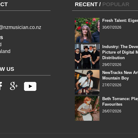
CT
RECENT
/
POPULAR
Fresh Talent: Eige
l@nzmusician.co.nz
30/07/2026
s
d
Industry: The Dev
land
Picture of Digital 
Distribution
29/07/2026
W US
NewTracks New Art
Mountain Boy
27/07/2026
Beth Torrance: Pla
Favourites
26/07/2026