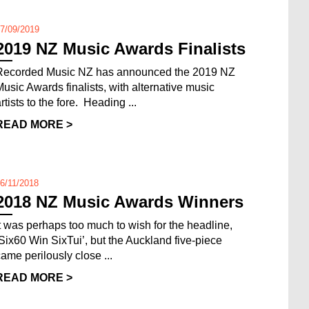
7/09/2019
2019 NZ Music Awards Finalists
Recorded Music NZ has announced the 2019 NZ
Music Awards finalists, with alternative music
rtists to the fore. Heading ...
READ MORE >
6/11/2018
2018 NZ Music Awards Winners
It was perhaps too much to wish for the headline,
‘Six60 Win SixTui’, but the Auckland five-piece
came perilously close ...
READ MORE >