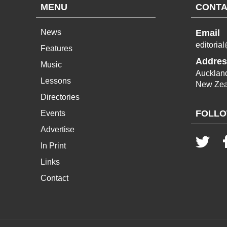
MENU
CONTA
News
Email
editoria
Features
Addres
Music
Aucklan
Lessons
New Zea
Directories
FOLLO
Events
Advertise
In Print
Links
Contact