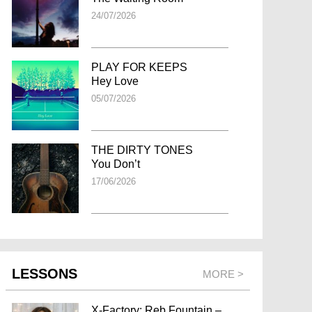
24/07/2026
PLAY FOR KEEPS
Hey Love
05/07/2026
THE DIRTY TONES
You Don’t
17/06/2026
LESSONS
MORE >
X-Factory: Reb Fountain –