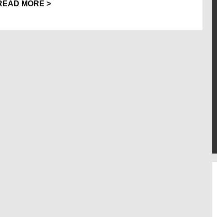
READ MORE >