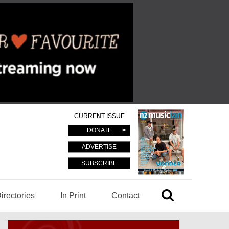
CURRENT ISSUE
DONATE
ADVERTISE
SUBSCRIBE
irectories
In Print
Contact