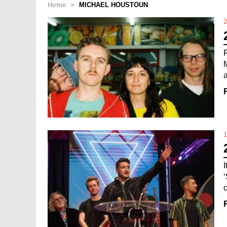
Home
>
MICHAEL HOUSTOUN
2
a
1