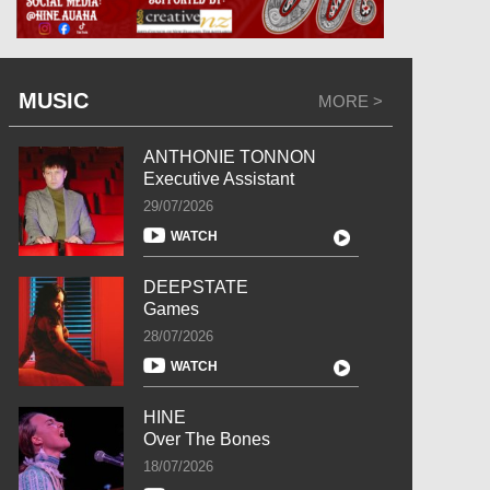
MUSIC
MORE >
ANTHONIE TONNON
Executive Assistant
29/07/2026
WATCH
DEEPSTATE
Games
28/07/2026
WATCH
HINE
Over The Bones
18/07/2026