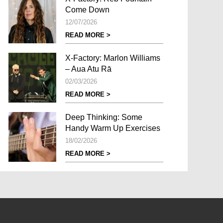
Come Down
12/07/2026
READ MORE >
X-Factory: Marlon Williams
– Aua Atu Rā
02/03/2026
READ MORE >
Deep Thinking: Some
Handy Warm Up Exercises
18/02/2026
READ MORE >