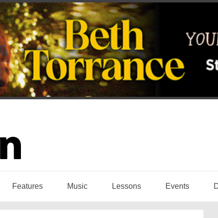
Features
Music
Lessons
Events
D