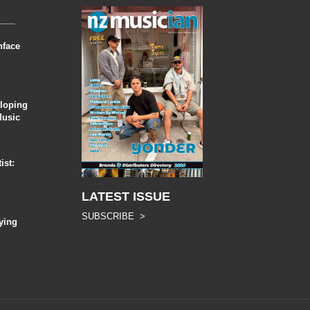
nface
eloping
Music
ist:
LATEST ISSUE
SUBSCRIBE >
ying