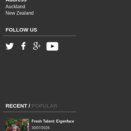
Auckland
New Zealand
FOLLOW US
RECENT
/
POPULAR
Fresh Talent: Eigenface
30/07/2026