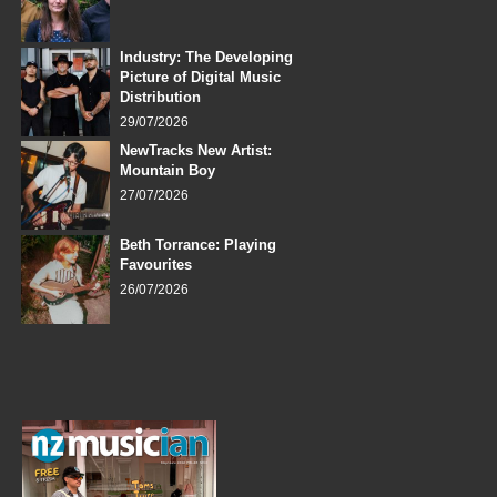
Industry: The Developing
Picture of Digital Music
Distribution
29/07/2026
NewTracks New Artist:
Mountain Boy
27/07/2026
Beth Torrance: Playing
Favourites
26/07/2026