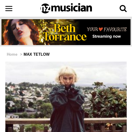
Home
>
MAX TETLOW