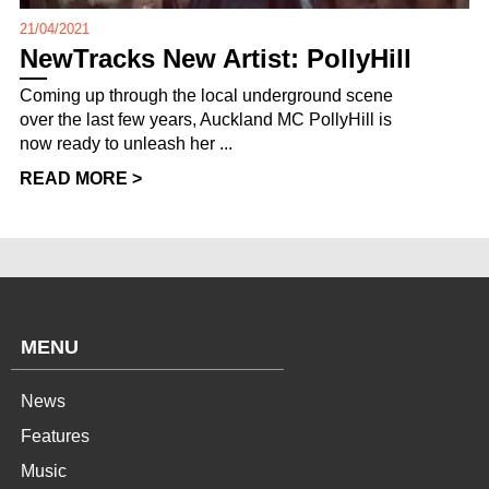
21/04/2021
NewTracks New Artist: PollyHill
Coming up through the local underground scene
over the last few years, Auckland MC PollyHill is
now ready to unleash her ...
READ MORE >
MENU
News
Features
Music