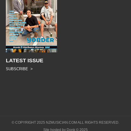
LATEST ISSUE
SUBSCRIBE >
© COPYRIGHT 2025 NZMUSICIAN.COM ALL RIGHTS RESERVED.
Site hosted by Donk © 2025