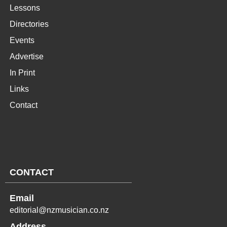
Lessons
Directories
Events
Advertise
In Print
Links
Contact
CONTACT
Email
editorial@nzmusician.co.nz
Address