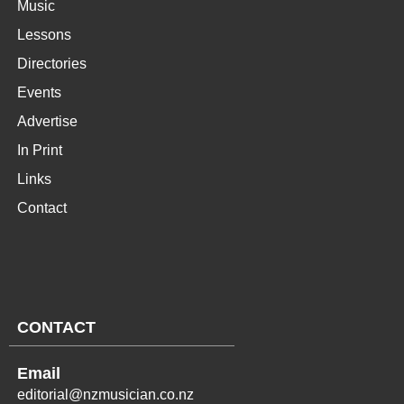
Music
Lessons
Directories
Events
Advertise
In Print
Links
Contact
CONTACT
Email
editorial@nzmusician.co.nz