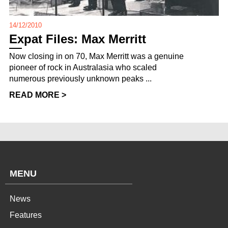
14/12/2010
Expat Files: Max Merritt
Now closing in on 70, Max Merritt was a genuine
pioneer of rock in Australasia who scaled
numerous previously unknown peaks ...
READ MORE >
MENU
News
Features