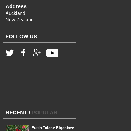
Address
Auckland
New Zealand
FOLLOW US
RECENT
/
POPULAR
Fresh Talent: Eigenface