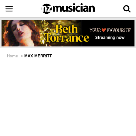
Home
>
MAX MERRITT