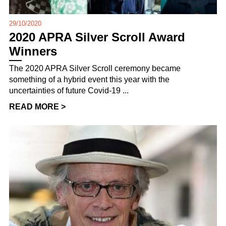
29/10/2020
2020 APRA Silver Scroll Award
Winners
The 2020 APRA Silver Scroll ceremony became
something of a hybrid event this year with the
uncertainties of future Covid-19 ...
READ MORE >