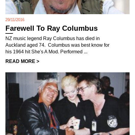
29/11/2016
Farewell To Ray Columbus
NZ music legend Ray Columbus has died in
Auckland aged 74. Columbus was best know for
his 1964 hit She's A Mod. Performed ...
READ MORE >