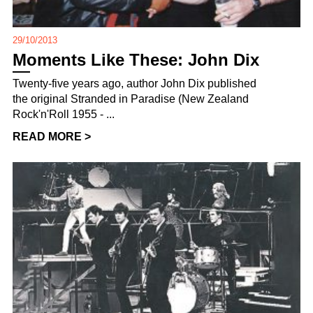
29/10/2013
Moments Like These: John Dix
Twenty-five years ago, author John Dix published
the original Stranded in Paradise (New Zealand
Rock'n'Roll 1955 - ...
READ MORE >