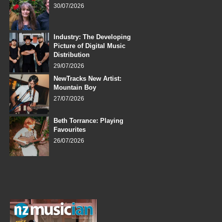
30/07/2026
Industry: The Developing
Picture of Digital Music
Distribution
29/07/2026
NewTracks New Artist:
Mountain Boy
27/07/2026
Beth Torrance: Playing
Favourites
26/07/2026