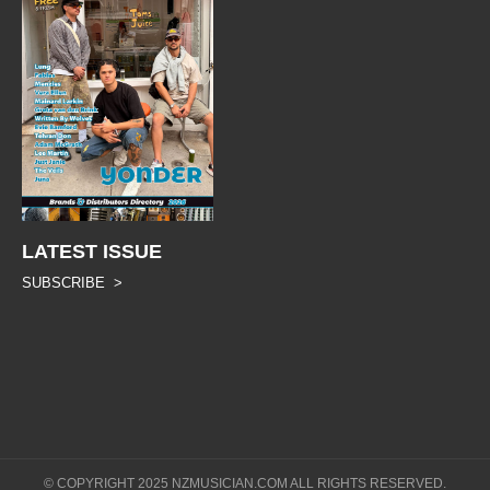
LATEST ISSUE
SUBSCRIBE >
© COPYRIGHT 2025 NZMUSICIAN.COM ALL RIGHTS RESERVED.