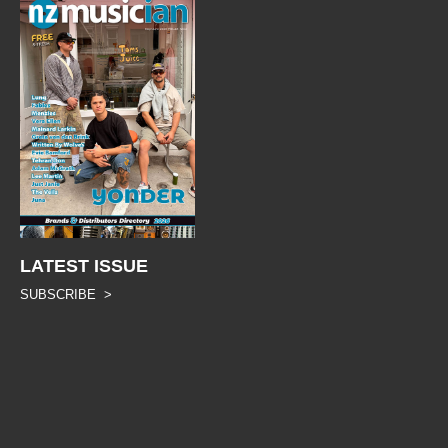
LATEST ISSUE
SUBSCRIBE >