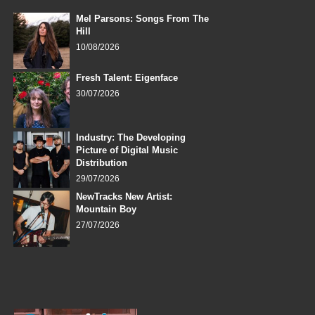
Mel Parsons: Songs From The
Hill
10/08/2026
Fresh Talent: Eigenface
30/07/2026
Industry: The Developing
Picture of Digital Music
Distribution
29/07/2026
NewTracks New Artist:
Mountain Boy
27/07/2026