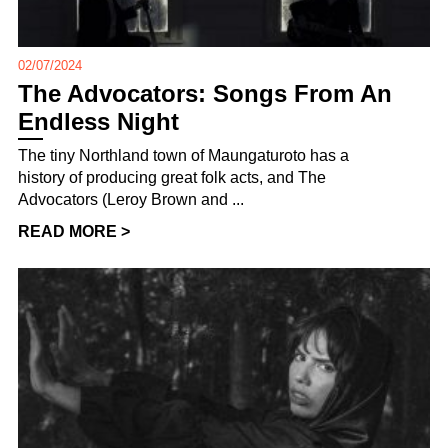
02/07/2024
The Advocators: Songs From An
Endless Night
The tiny Northland town of Maungaturoto has a
history of producing great folk acts, and The
Advocators (Leroy Brown and ...
READ MORE >