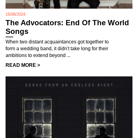
15/08/2024
The Advocators: End Of The World
Songs
When two distant acquaintances got together to
form a wedding band, it didn't take long for their
ambitions to extend beyond ...
READ MORE >