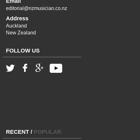
Email
editorial@nzmusician.co.nz
Address
Auckland
New Zealand
FOLLOW US
RECENT
/
POPULAR