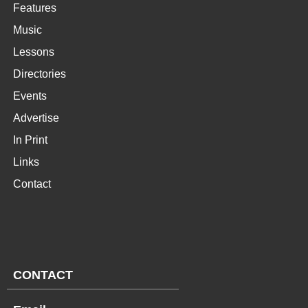
Features
Music
Lessons
Directories
Events
Advertise
In Print
Links
Contact
CONTACT