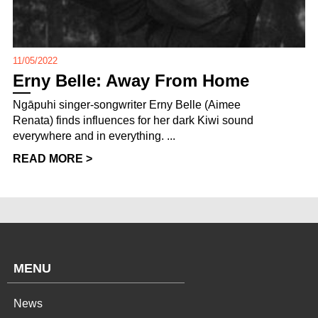
11/05/2022
Erny Belle: Away From Home
Ngāpuhi singer-songwriter Erny Belle (Aimee
Renata) finds influences for her dark Kiwi sound
everywhere and in everything. ...
READ MORE >
MENU
News