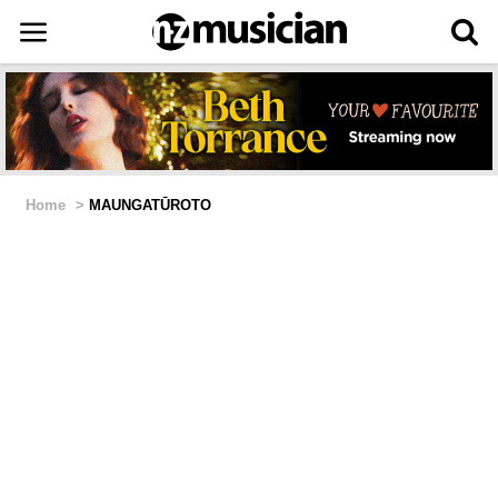
Home
>
MAUNGATŪROTO