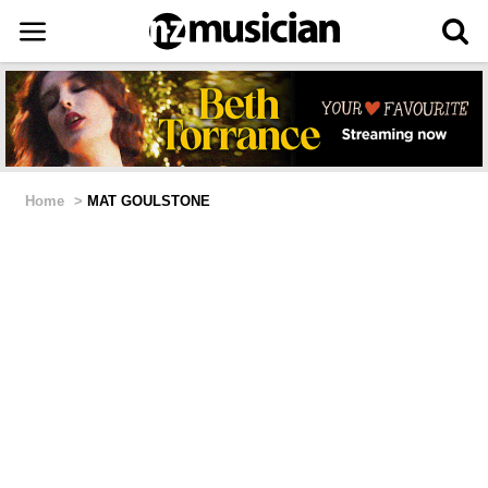
Home
>
MAT GOULSTONE