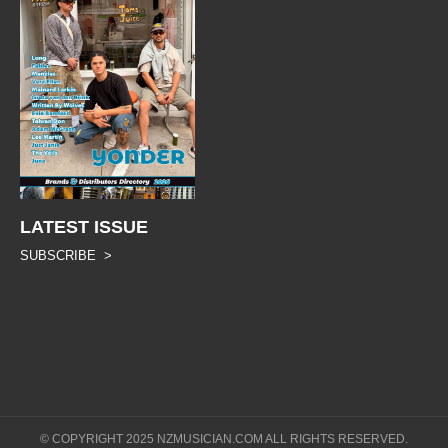
LATEST ISSUE
SUBSCRIBE >
© COPYRIGHT 2025 NZMUSICIAN.COM ALL RIGHTS RESERVED.