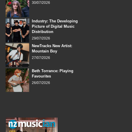
30/07/2026
Industry: The Developing
Picture of Digital Music
Distribution
29/07/2026
NewTracks New Artist:
Mountain Boy
27/07/2026
Beth Torrance: Playing
Favourites
26/07/2026