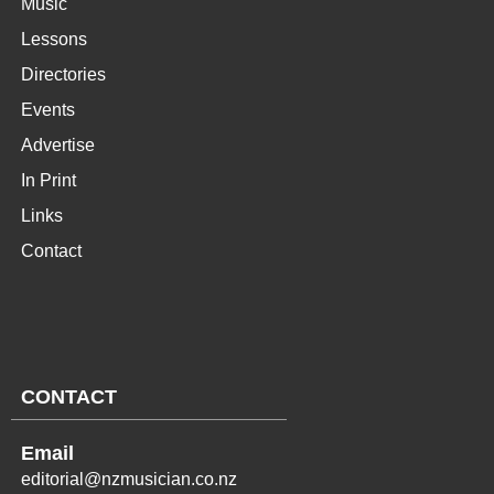
Music
Lessons
Directories
Events
Advertise
In Print
Links
Contact
CONTACT
Email
editorial@nzmusician.co.nz