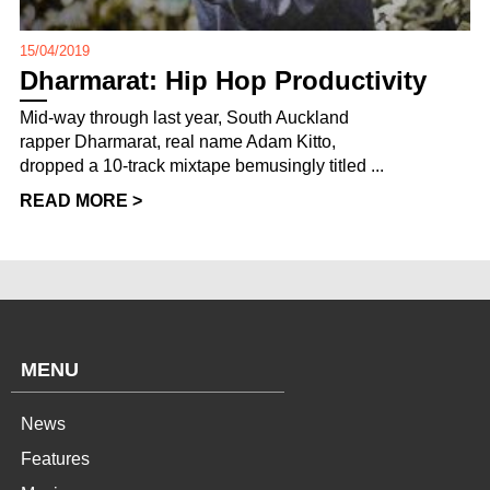
15/04/2019
Dharmarat: Hip Hop Productivity
Mid-way through last year, South Auckland
rapper Dharmarat, real name Adam Kitto,
dropped a 10-track mixtape bemusingly titled ...
READ MORE >
MENU
News
Features