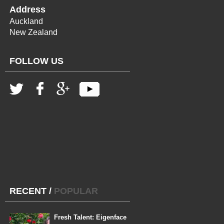
Address
Auckland
New Zealand
FOLLOW US
RECENT
/
POPULAR
Fresh Talent: Eigenface