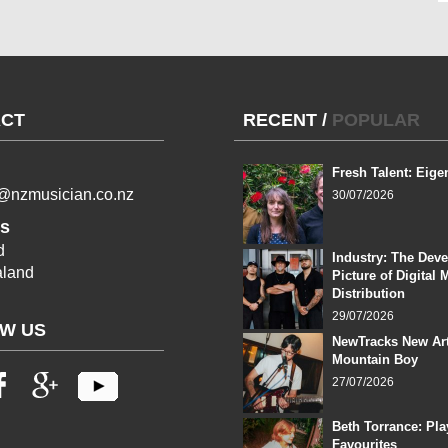
CT
RECENT
/
POPULAR
Fresh Talent: Eige
l@nzmusician.co.nz
30/07/2026
s
d
Industry: The Dev
land
Picture of Digital 
Distribution
29/07/2026
W US
NewTracks New Art
Mountain Boy
27/07/2026
Beth Torrance: Pla
Favourites