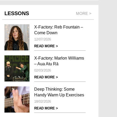
LESSONS
MORE >
X-Factory: Reb Fountain –
Come Down
12/07/2026
READ MORE >
X-Factory: Marlon Williams
– Aua Atu Rā
02/03/2026
READ MORE >
Deep Thinking: Some
Handy Warm Up Exercises
18/02/2026
READ MORE >