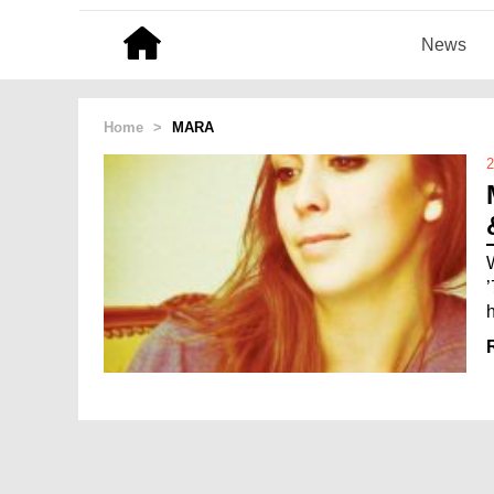
News
Home
>
MARA
2
h