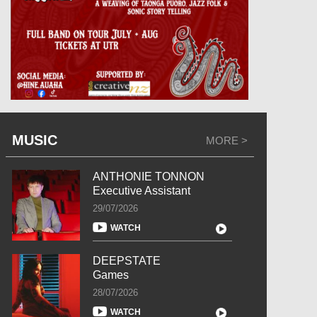
MUSIC
MORE >
ANTHONIE TONNON
Executive Assistant
29/07/2026
WATCH
DEEPSTATE
Games
28/07/2026
WATCH