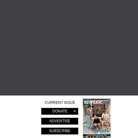
CURRENT ISSUE
DONATE
ADVERTISE
SUBSCRIBE