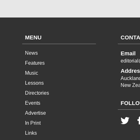
MENU
CONTA
News
Email
editoria
Features
Addres
Music
Aucklan
Lessons
New Zea
Directories
FOLLO
Events
Advertise
In Print
Links