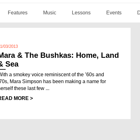
Features
Music
Lessons
Events
D
1/03/2013
Mara & The Bushkas: Home, Land
& Sea
With a smokey voice reminiscent of the ’60s and
’70s, Mara Simpson has been making a name for
erself these last few ...
READ MORE >