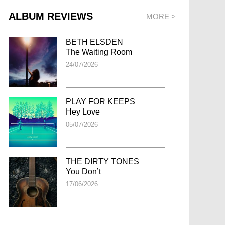
ALBUM REVIEWS
MORE >
BETH ELSDEN
The Waiting Room
24/07/2026
PLAY FOR KEEPS
Hey Love
05/07/2026
THE DIRTY TONES
You Don’t
17/06/2026