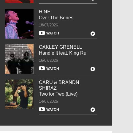
HINE
Over The Bones
18/07/2026
WATCH
OAKLEY GRENELL
Handle It feat. King Ru
16/07/2026
WATCH
CARU & BRANDN
SHIRAZ
Two for Two (Live)
14/07/2026
WATCH