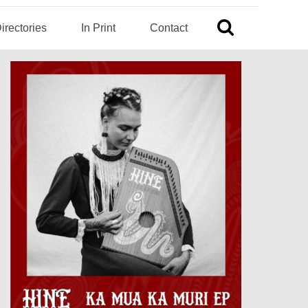
irectories
In Print
Contact