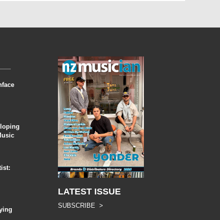
nface
eloping
Music
ist:
LATEST ISSUE
SUBSCRIBE >
ying