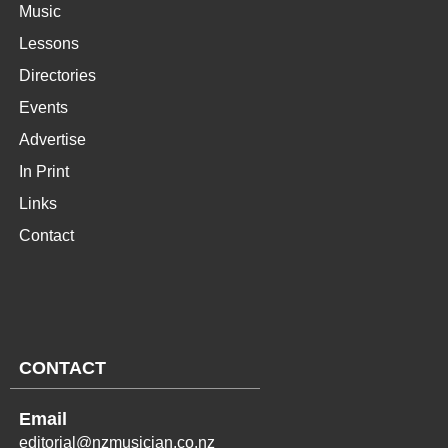
Music
Lessons
Directories
Events
Advertise
In Print
Links
Contact
CONTACT
Email
editorial@nzmusician.co.nz