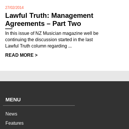
27/02/2014
Lawful Truth: Management
Agreements – Part Two
In this issue of NZ Musician magazine well be
continuing the discussion started in the last
Lawful Truth column regarding ...
READ MORE >
MENU
News
Features