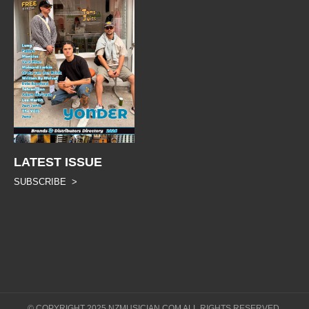
LATEST ISSUE
SUBSCRIBE >
© COPYRIGHT 2025 NZMUSICIAN.COM ALL RIGHTS RESERVED.