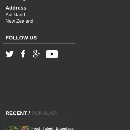
Address
Auckland
New Zealand
FOLLOW US
RECENT
/
POPULAR
Fresh Talent: Eigenface