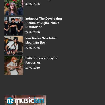
30/07/2026
Industry: The Developing
Picture of Digital Music
Distribution
29/07/2026
NewTracks New Artist:
Mountain Boy
27/07/2026
Beth Torrance: Playing
Favourites
26/07/2026