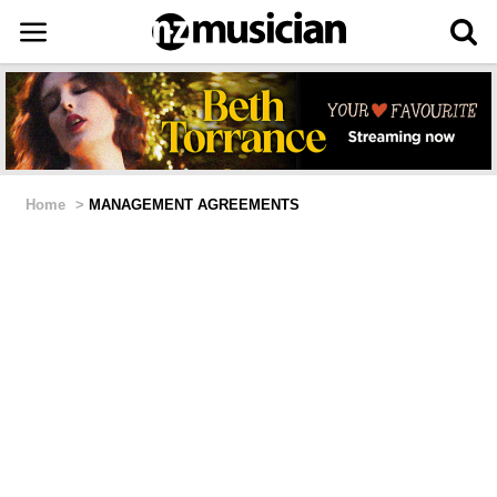
Home
>
MANAGEMENT AGREEMENTS