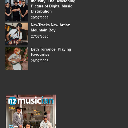
Industry: The Developing
Picture of Digital Music
Distribution
29/07/2026
NewTracks New Artist:
Mountain Boy
27/07/2026
Beth Torrance: Playing
Favourites
26/07/2026