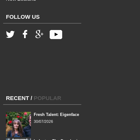
FOLLOW US
RECENT
/
POPULAR
Fresh Talent: Eigenface
30/07/2026