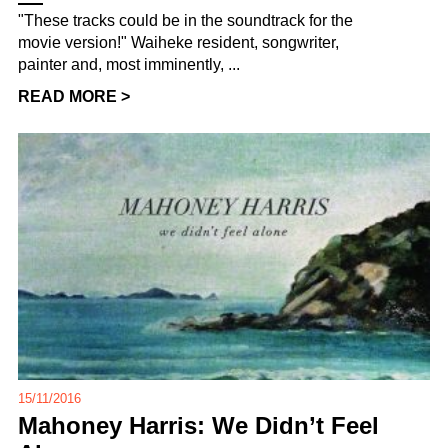
"These tracks could be in the soundtrack for the
movie version!" Waiheke resident, songwriter,
painter and, most imminently, ...
READ MORE >
15/11/2016
Mahoney Harris: We Didn’t Feel