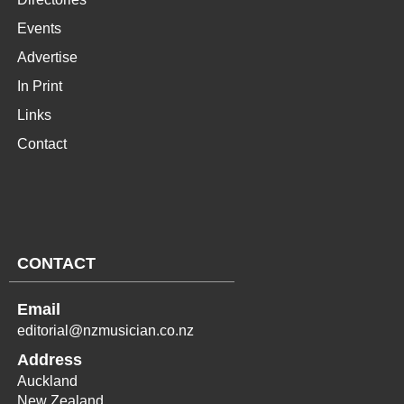
Events
Advertise
In Print
Links
Contact
CONTACT
Email
editorial@nzmusician.co.nz
Address
Auckland
New Zealand