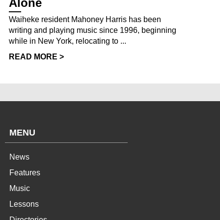
Alone
Waiheke resident Mahoney Harris has been
writing and playing music since 1996, beginning
while in New York, relocating to ...
READ MORE >
MENU
News
Features
Music
Lessons
Directories