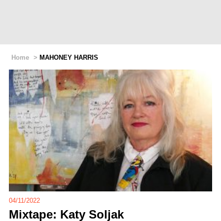
Home
>
MAHONEY HARRIS
04/11/2022
Mixtape: Katy Soljak