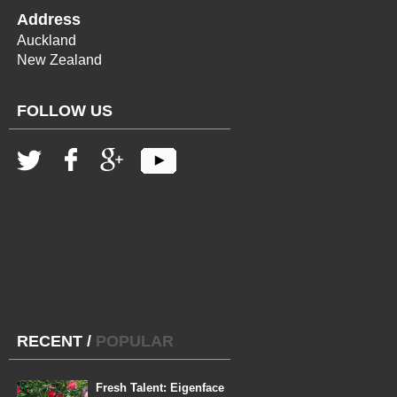
Address
Auckland
New Zealand
FOLLOW US
RECENT
/
POPULAR
Fresh Talent: Eigenface