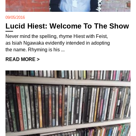
09/05/2016
Lucid Hiest: Welcome To The Show
Never mind the spelling, rhyme Hiest with Feist,
as Isiah Ngawaka evidently intended in adopting
the name. Rhyming is his ...
READ MORE >