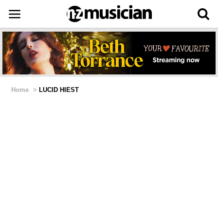
Home
>
LUCID HIEST