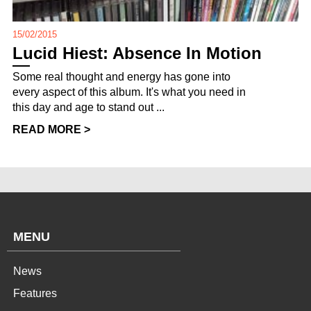
15/02/2015
Lucid Hiest: Absence In Motion
Some real thought and energy has gone into
every aspect of this album. It's what you need in
this day and age to stand out ...
READ MORE >
MENU
News
Features