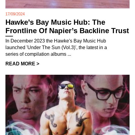
17/09/2024
Hawke’s Bay Music Hub: The
Frontline Of Napier’s Backline Trust
In December 2023 the Hawke's Bay Music Hub
launched 'Under The Sun (Vol.3)', the latest in a
series of compilation albums ...
READ MORE >