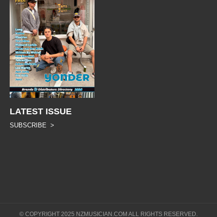
LATEST ISSUE
SUBSCRIBE >
© COPYRIGHT 2025 NZMUSICIAN.COM ALL RIGHTS RESERVED.