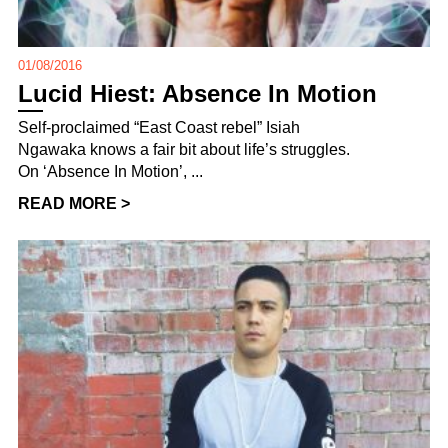
01/08/2016
Lucid Hiest: Absence In Motion
Self-proclaimed “East Coast rebel” Isiah
Ngawaka knows a fair bit about life’s struggles.
On ‘Absence In Motion’, ...
READ MORE >