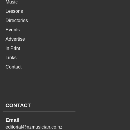
Music
Lessons
Directories
Events
Advertise
In Print
Links
Contact
CONTACT
Email
editorial@nzmusician.co.nz