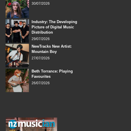
30/07/2026
Industry: The Developing
Picture of Digital Music
Distribution
29/07/2026
NewTracks New Artist:
Mountain Boy
27/07/2026
Beth Torrance: Playing
Favourites
26/07/2026