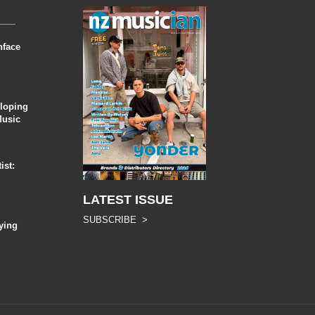
nface
eloping
Music
ist:
LATEST ISSUE
SUBSCRIBE >
ying