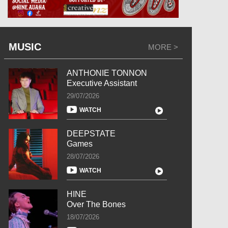
MUSIC
MORE >
ANTHONIE TONNON
Executive Assistant
29/07/2026
WATCH
DEEPSTATE
Games
28/07/2026
WATCH
HINE
Over The Bones
18/07/2026