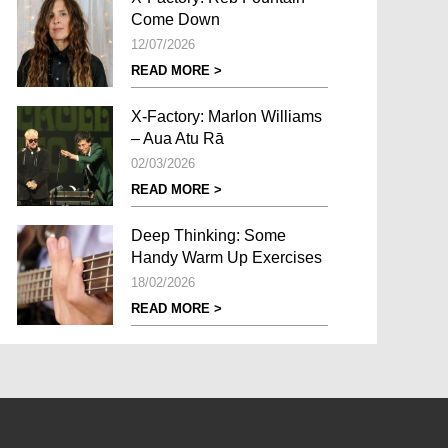
Come Down
12/07/2026
READ MORE >
X-Factory: Marlon Williams
– Aua Atu Rā
02/03/2026
READ MORE >
Deep Thinking: Some
Handy Warm Up Exercises
18/02/2026
READ MORE >