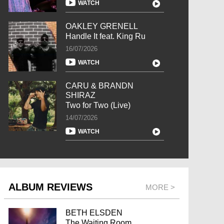
WATCH
OAKLEY GRENELL
Handle It feat. King Ru
16/07/2026
WATCH
CARU & BRANDN
SHIRAZ
Two for Two (Live)
14/07/2026
WATCH
ALBUM REVIEWS
MORE >
BETH ELSDEN
The Waiting Room