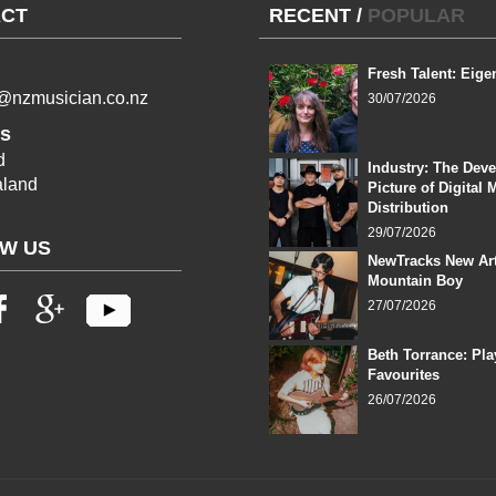
CT
RECENT
/
POPULAR
Fresh Talent: Eige
l@nzmusician.co.nz
30/07/2026
s
d
Industry: The Dev
land
Picture of Digital 
Distribution
29/07/2026
W US
NewTracks New Art
Mountain Boy
27/07/2026
Beth Torrance: Pla
Favourites
26/07/2026