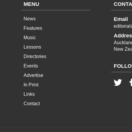
MENU
CONTA
News
Email
editoria
Features
Addres
Music
Aucklan
Lessons
New Zea
Directories
FOLLO
Events
Advertise
In Print
Links
Contact