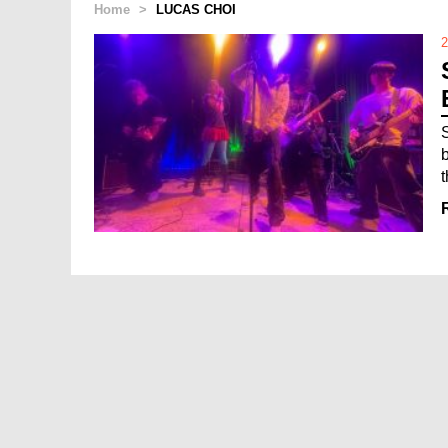
Home
>
LUCAS CHOI
2
t