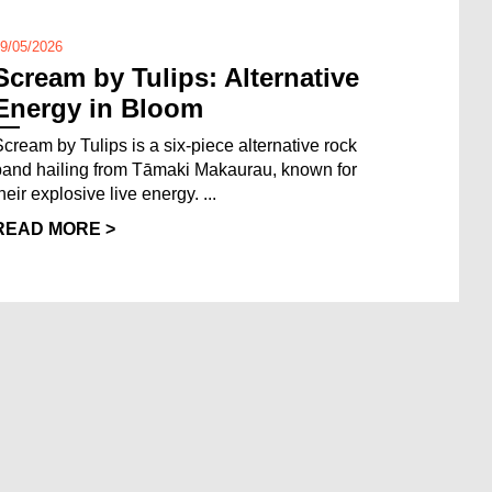
9/05/2026
Scream by Tulips: Alternative
Energy in Bloom
Scream by Tulips is a six-piece alternative rock
band hailing from Tāmaki Makaurau, known for
heir explosive live energy. ...
READ MORE >