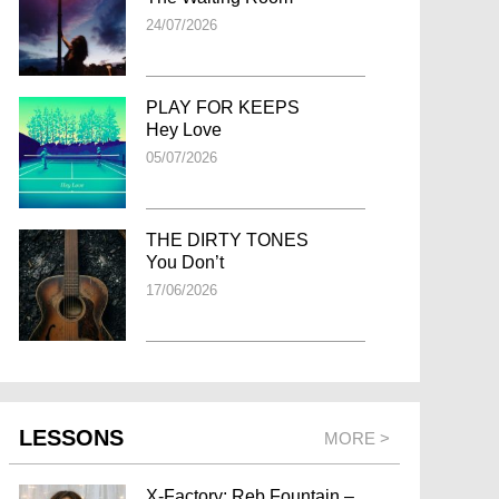
24/07/2026
PLAY FOR KEEPS
Hey Love
05/07/2026
THE DIRTY TONES
You Don’t
17/06/2026
LESSONS
MORE >
X-Factory: Reb Fountain –