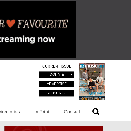
CURRENT ISSUE
DONATE
ADVERTISE
SUBSCRIBE
irectories
In Print
Contact