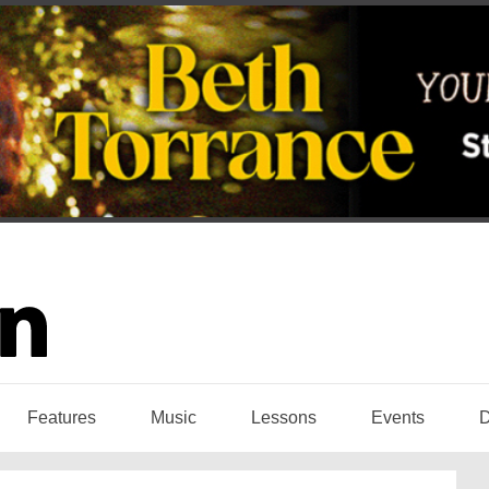
Features
Music
Lessons
Events
D