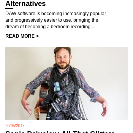
Alternatives
DAW software is becoming increasingly popular
and progressively easier to use, bringing the
dream of becoming a bedroom recording ...
READ MORE >
20/05/2017