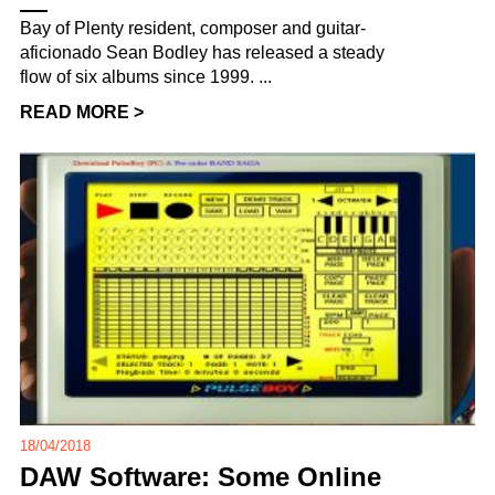
Bay of Plenty resident, composer and guitar-
aficionado Sean Bodley has released a steady
flow of six albums since 1999. ...
READ MORE >
18/04/2018
DAW Software: Some Online