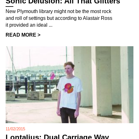
Sonic Delusion: All That Glitters
New Plymouth library might not be the most rock
and roll of settings but according to Alastair Ross
it provided an ideal ...
READ MORE >
11/02/2015
Lontalius: Dual Carriage Way