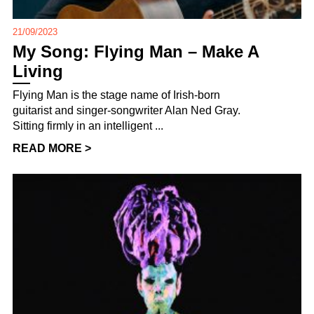
21/09/2023
My Song: Flying Man – Make A
Living
Flying Man is the stage name of Irish-born
guitarist and singer-songwriter Alan Ned Gray.
Sitting firmly in an intelligent ...
READ MORE >