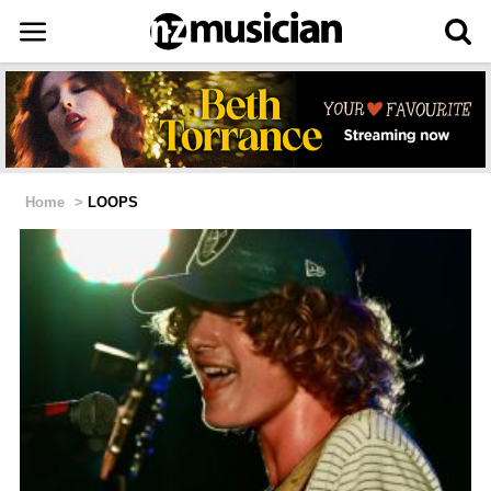
Home
>
LOOPS