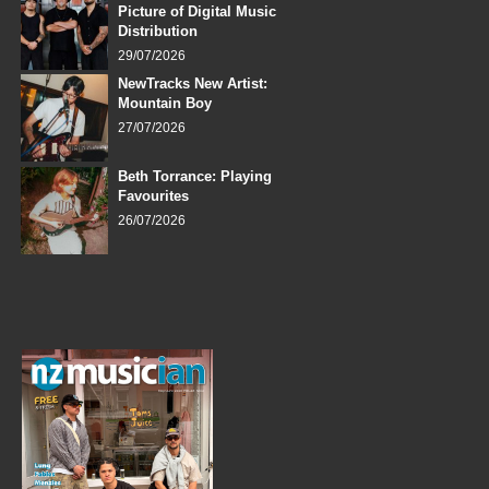
Picture of Digital Music
Distribution
29/07/2026
NewTracks New Artist:
Mountain Boy
27/07/2026
Beth Torrance: Playing
Favourites
26/07/2026