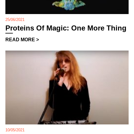
25/06/2021
Proteins Of Magic: One More Thing
READ MORE >
10/05/2021