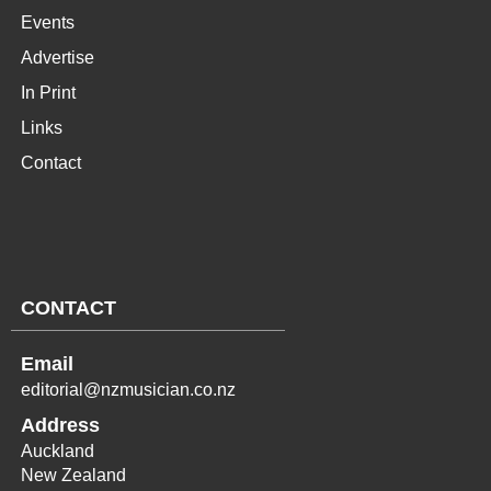
Events
Advertise
In Print
Links
Contact
CONTACT
Email
editorial@nzmusician.co.nz
Address
Auckland
New Zealand