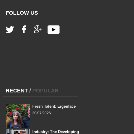
FOLLOW US
RECENT
/
POPULAR
Fresh Talent: Eigenface
30/07/2026
Industry: The Developing