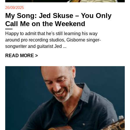
26/09/2025
My Song: Jed Skuse – You Only
Call Me on the Weekend
Happy to admit that he's still learning his way
around pro recording studios, Gisborne singer-
songwriter and guitarist Jed ...
READ MORE >