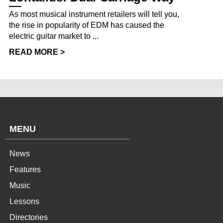
As most musical instrument retailers will tell you,
the rise in popularity of EDM has caused the
electric guitar market to ...
READ MORE >
MENU
News
Features
Music
Lessons
Directories