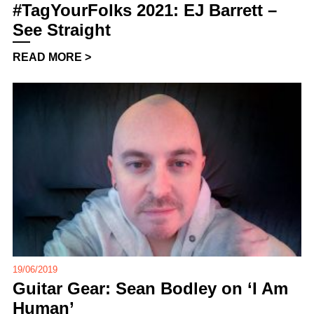
#TagYourFolks 2021: EJ Barrett –
See Straight
READ MORE >
19/06/2019
Guitar Gear: Sean Bodley on ‘I Am
Human’