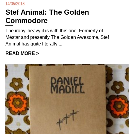
14/05/2018
Stef Animal: The Golden
Commodore
The irony, heavy it is with this one. Formerly of
Mëstar and presently The Golden Awesome, Stef
Animal has quite literally ...
READ MORE >