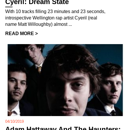
Cyeril: Dream State
With 10 tracks filling 23 minutes and 23 seconds,
introspective Wellington rap artist Cyeril (real
name Matt Willoughby) almost ...
READ MORE >
04/10/2019
Adam Hattaway And The Haunters: