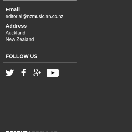
Email
editorial@nzmusician.co.nz
Address
Auckland
New Zealand
FOLLOW US