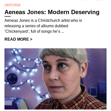
24/07/2018
Aeneas Jones: Modern Deserving
Aeneas Jones is a Christchurch artist who is
releasing a series of albums dubbed
‘Chickenyard’, full of songs he’s ...
READ MORE >