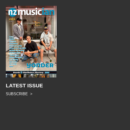
LATEST ISSUE
SUBSCRIBE >