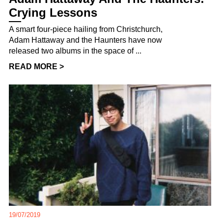
Crying Lessons
A smart four-piece hailing from Christchurch,
Adam Hattaway and the Haunters have now
released two albums in the space of ...
READ MORE >
19/07/2019