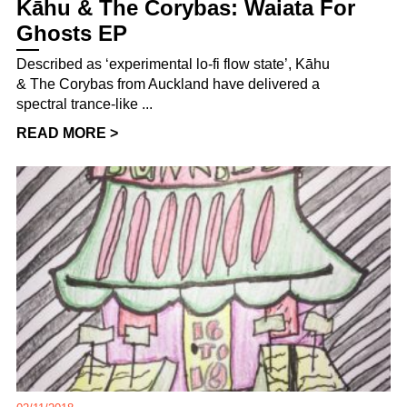
Kāhu & The Corybas: Waiata For
Ghosts EP
Described as ‘experimental lo-fi flow state’, Kāhu
& The Corybas from Auckland have delivered a
spectral trance-like ...
READ MORE >