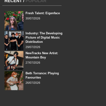
RECENT
/
POPULAR
Fresh Talent: Eigenface
30/07/2026
Industry: The Developing
Picture of Digital Music
Distribution
29/07/2026
NewTracks New Artist:
Mountain Boy
27/07/2026
Beth Torrance: Playing
Favourites
26/07/2026