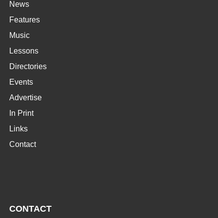
News
Features
Music
Lessons
Directories
Events
Advertise
In Print
Links
Contact
CONTACT