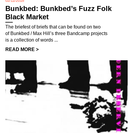
02/11/2018
Bunkbed: Bunkbed’s Fuzz Folk
Black Market
The briefest of briefs that can be found on two
of Bunkbed / Max Hill’s three Bandcamp projects
is a collection of words ...
READ MORE >