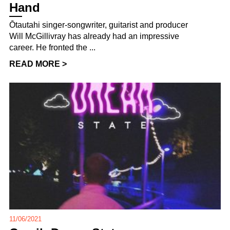
Hand
Ōtautahi singer-songwriter, guitarist and producer
Will McGillivray has already had an impressive
career. He fronted the ...
READ MORE >
11/06/2021