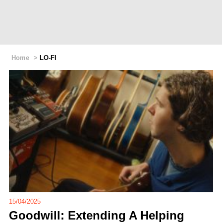
Home
>
LO-FI
15/04/2025
Goodwill: Extending A Helping