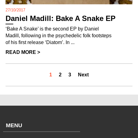
27/10/2017
Daniel Madill: Bake A Snake EP
‘Bake A Snake’ is the second EP by Daniel
Madill, following in the psychedelic folk footsteps
of his first release ‘Diatom’. In ...
READ MORE >
1
2
3
Next
MENU