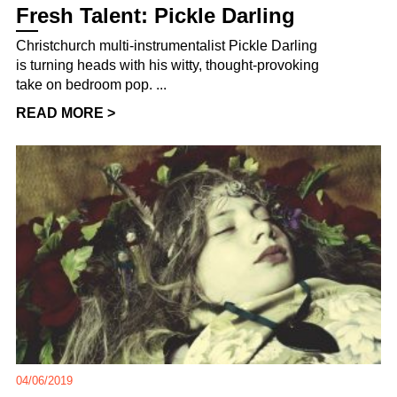
Fresh Talent: Pickle Darling
Christchurch multi-instrumentalist Pickle Darling
is turning heads with his witty, thought-provoking
take on bedroom pop. ...
READ MORE >
04/06/2019