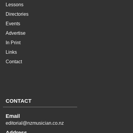
Lessons
Directories
Events
Advertise
In Print
Links
Contact
CONTACT
Email
editorial@nzmusician.co.nz
Address