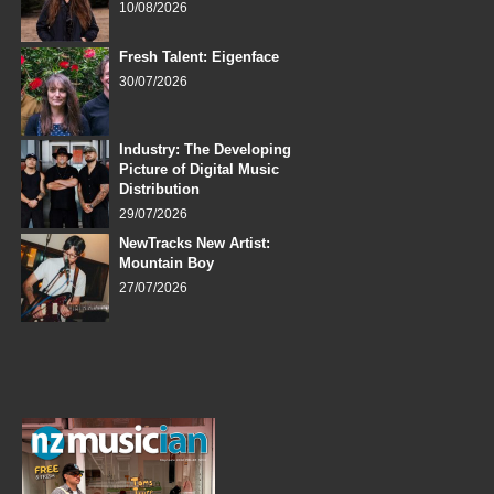
10/08/2026
Fresh Talent: Eigenface
30/07/2026
Industry: The Developing
Picture of Digital Music
Distribution
29/07/2026
NewTracks New Artist:
Mountain Boy
27/07/2026