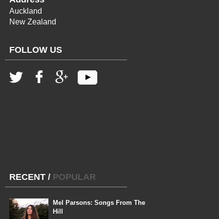
Auckland
New Zealand
FOLLOW US
RECENT
/
POPULAR
Mel Parsons: Songs From The
Hill