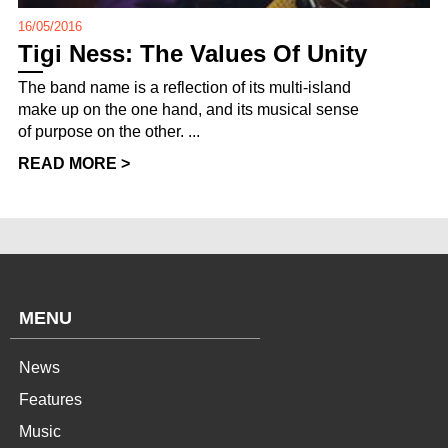
16/05/2016
Tigi Ness: The Values Of Unity
The band name is a reflection of its multi-island
make up on the one hand, and its musical sense
of purpose on the other. ...
READ MORE >
MENU
News
Features
Music