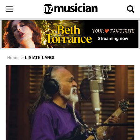
Home
>
LISIATE LANGI