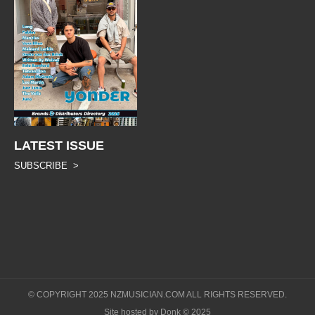
LATEST ISSUE
SUBSCRIBE >
© COPYRIGHT 2025 NZMUSICIAN.COM ALL RIGHTS RESERVED.
Site hosted by Donk © 2025