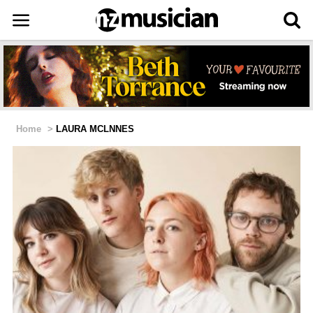
Home
>
LAURA MCLNNES