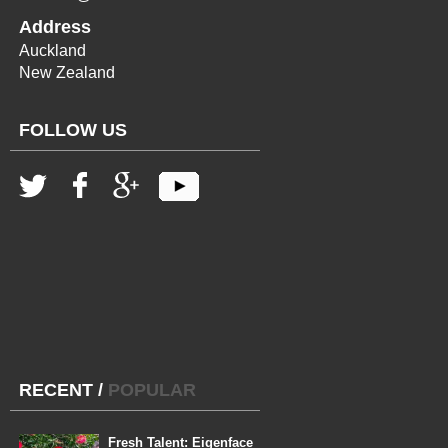
Address
Auckland
New Zealand
FOLLOW US
RECENT
/
POPULAR
Fresh Talent: Eigenface