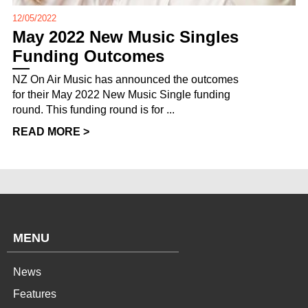
12/05/2022
May 2022 New Music Singles
Funding Outcomes
NZ On Air Music has announced the outcomes
for their May 2022 New Music Single funding
round. This funding round is for ...
READ MORE >
MENU
News
Features