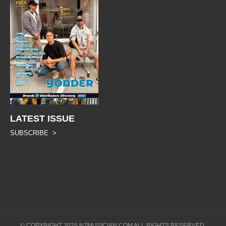
LATEST ISSUE
SUBSCRIBE >
© COPYRIGHT 2025 NZMUSICIAN.COM ALL RIGHTS RESERVED.