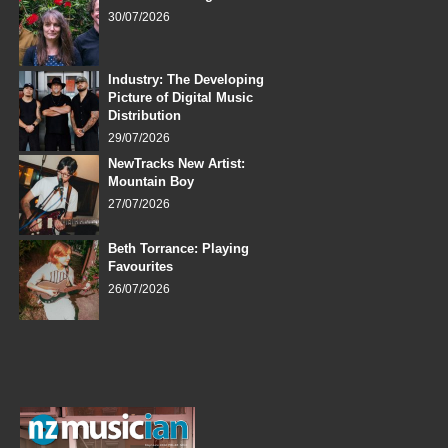
30/07/2026
Industry: The Developing
Picture of Digital Music
Distribution
29/07/2026
NewTracks New Artist:
Mountain Boy
27/07/2026
Beth Torrance: Playing
Favourites
26/07/2026