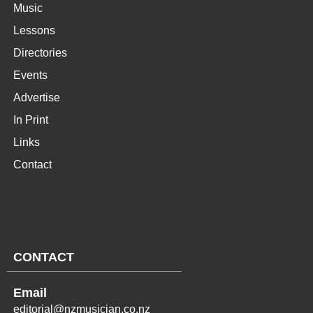
Music
Lessons
Directories
Events
Advertise
In Print
Links
Contact
CONTACT
Email
editorial@nzmusician.co.nz