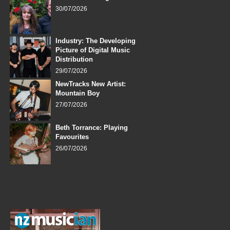
30/07/2026
Industry: The Developing
Picture of Digital Music
Distribution
29/07/2026
NewTracks New Artist:
Mountain Boy
27/07/2026
Beth Torrance: Playing
Favourites
26/07/2026