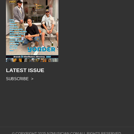
LATEST ISSUE
SUBSCRIBE >
© COPYRIGHT 2025 NZMUSICIAN.COM ALL RIGHTS RESERVED.