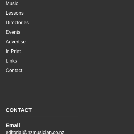
Music
Lessons
Directories
Events
Advertise
In Print
Links
Contact
CONTACT
Email
editorial@nzmusician.co.nz