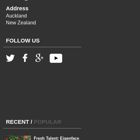
Address
Auckland
New Zealand
FOLLOW US
RECENT
/
POPULAR
Fresh Talent: Eigenface