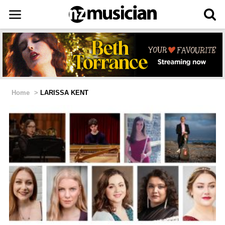
Home
>
LARISSA KENT