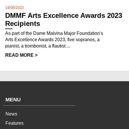
14/08/2023
DMMF Arts Excellence Awards 2023
Recipients
As part of the Dame Malvina Major Foundation's
Arts Excellence Awards 2023, five sopranos, a
pianist, a trombonist, a flautist ...
READ MORE >
MENU
News
Features