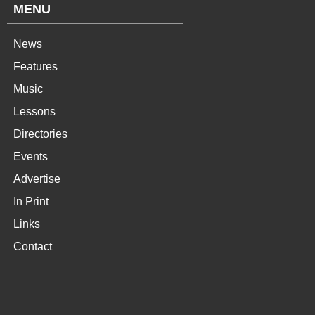
MENU
News
Features
Music
Lessons
Directories
Events
Advertise
In Print
Links
Contact