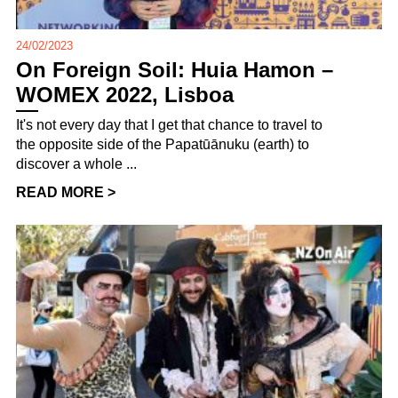
24/02/2023
On Foreign Soil: Huia Hamon –
WOMEX 2022, Lisboa
It's not every day that I get that chance to travel to
the opposite side of the Papatūānuku (earth) to
discover a whole ...
READ MORE >