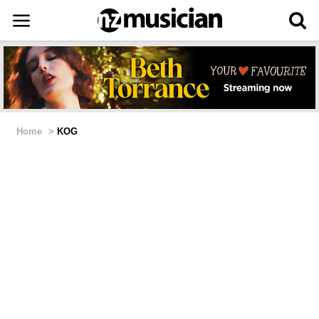
Home
>
KOG