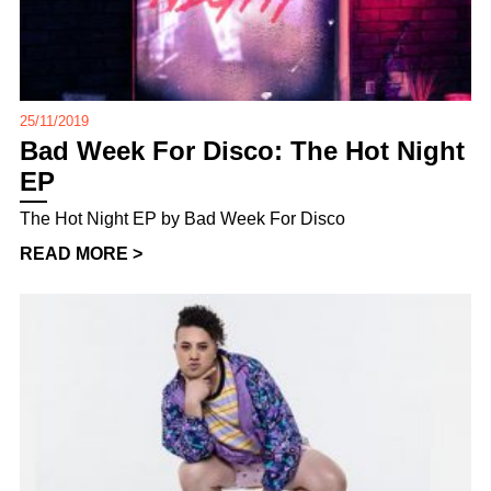
25/11/2019
Bad Week For Disco: The Hot Night
EP
The Hot Night EP by Bad Week For Disco
READ MORE >