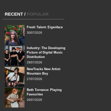
RECENT
/
POPULAR
Fresh Talent: Eigenface
30/07/2026
Industry: The Developing
Picture of Digital Music
Distribution
29/07/2026
NewTracks New Artist:
Mountain Boy
27/07/2026
Beth Torrance: Playing
Favourites
26/07/2026