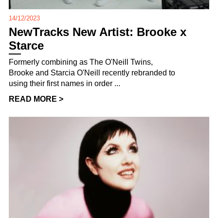
14/12/2023
NewTracks New Artist: Brooke x
Starce
Formerly combining as The O'Neill Twins,
Brooke and Starcia O'Neill recently rebranded to
using their first names in order ...
READ MORE >