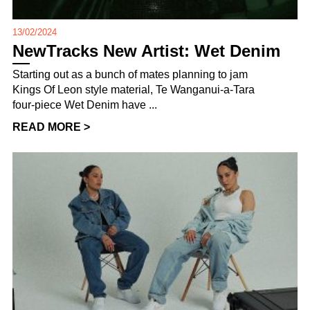
13/02/2024
NewTracks New Artist: Wet Denim
Starting out as a bunch of mates planning to jam
Kings Of Leon style material, Te Wanganui-a-Tara
four-piece Wet Denim have ...
READ MORE >