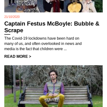
21/10/2020
Captain Festus McBoyle: Bubble &
Scrape
The Covid-19 lockdowns have been hard on
many of us, and often overlooked in news and
media is the fact that children were ...
READ MORE >