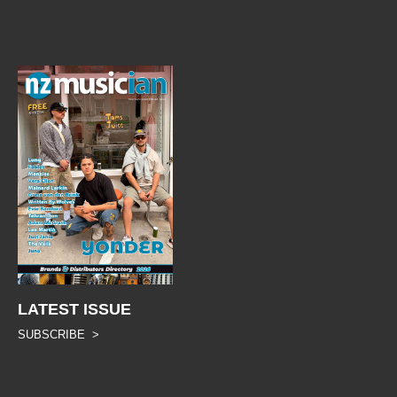
LATEST ISSUE
SUBSCRIBE >