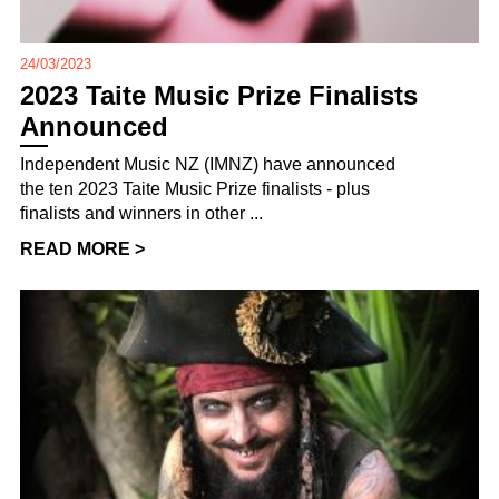
24/03/2023
2023 Taite Music Prize Finalists
Announced
Independent Music NZ (IMNZ) have announced
the ten 2023 Taite Music Prize finalists - plus
finalists and winners in other ...
READ MORE >