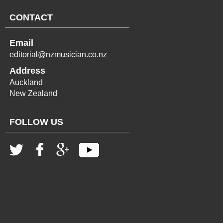
CONTACT
Email
editorial@nzmusician.co.nz
Address
Auckland
New Zealand
FOLLOW US