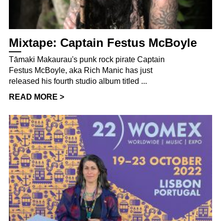
Mixtape: Captain Festus McBoyle
Tāmaki Makaurau's punk rock pirate Captain
Festus McBoyle, aka Rich Manic has just
released his fourth studio album titled ...
READ MORE >