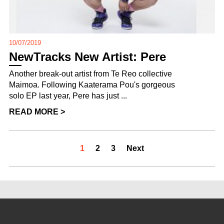
10/07/2019
NewTracks New Artist: Pere
Another break-out artist from Te Reo collective
Maimoa. Following Kaaterama Pou's gorgeous
solo EP last year, Pere has just ...
READ MORE >
1
2
3
Next