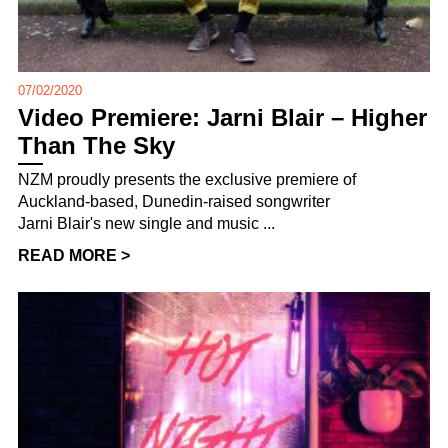
07/02/2020
Video Premiere: Jarni Blair – Higher
Than The Sky
NZM proudly presents the exclusive premiere of
Auckland-based, Dunedin-raised songwriter
Jarni Blair's new single and music ...
READ MORE >