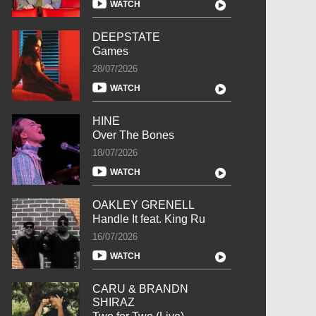
WATCH
DEEPSTATE
Games
28/07/2026
WATCH
HINE
Over The Bones
18/07/2026
WATCH
OAKLEY GRENELL
Handle It feat. King Ru
16/07/2026
WATCH
CARU & BRANDN
SHIRAZ