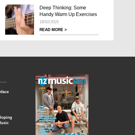
Deep Thinking: Some
Handy Warm Up Exercises
18/02/2026
READ MORE >
nface
eloping
Music