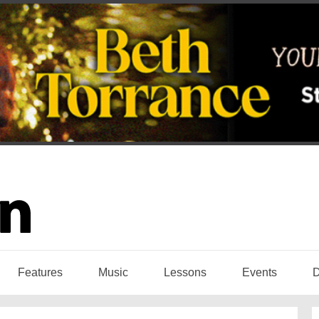
Features
Music
Lessons
Events
D