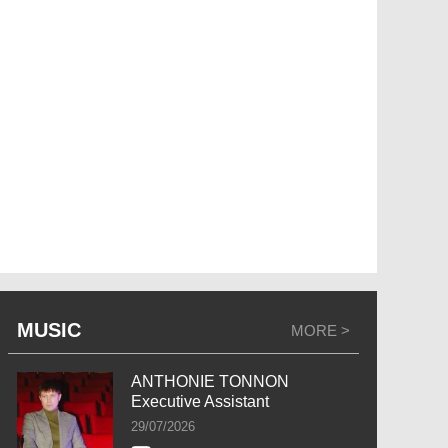
MUSIC
MORE >
ANTHONIE TONNON
Executive Assistant
29/07/2026