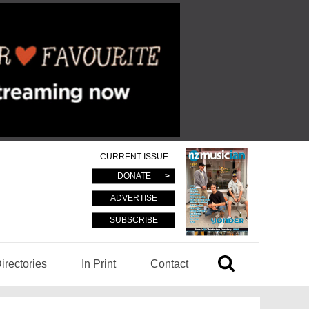
CURRENT ISSUE
DONATE
ADVERTISE
SUBSCRIBE
irectories
In Print
Contact