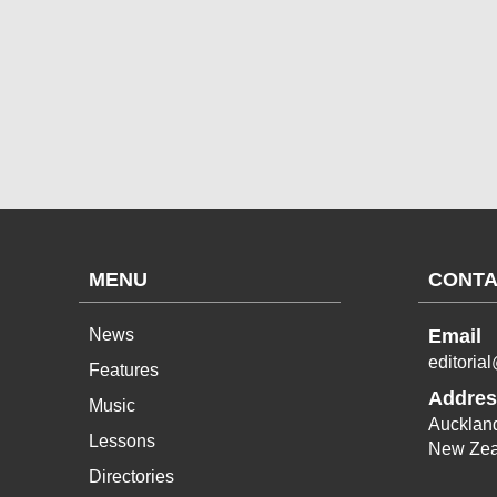
MENU
CONTA
News
Email
editoria
Features
Addres
Music
Aucklan
Lessons
New Zea
Directories