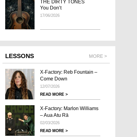
THE DIRTY TONES
You Don’t
17/06/2026
LESSONS
MORE >
X-Factory: Reb Fountain –
Come Down
12/07/2026
READ MORE >
X-Factory: Marlon Williams
– Aua Atu Rā
02/03/2026
READ MORE >