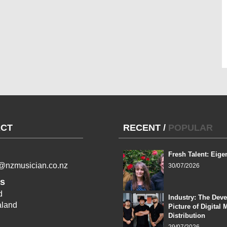
CT
RECENT
/
POPULAR
Fresh Talent: Eige
l@nzmusician.co.nz
30/07/2026
s
d
Industry: The Dev
land
Picture of Digital 
Distribution
29/07/2026