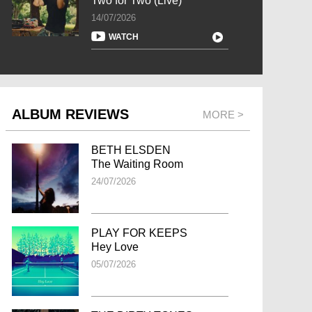
Two for Two (Live)
14/07/2026
WATCH
ALBUM REVIEWS
MORE >
BETH ELSDEN
The Waiting Room
24/07/2026
PLAY FOR KEEPS
Hey Love
05/07/2026