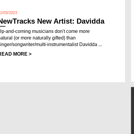
1/03/2023
NewTracks New Artist: Davidda
Up-and-coming musicians don't come more
natural (or more naturally gifted) than
singer/songwriter/multi-instrumentalist Davidda ...
READ MORE >