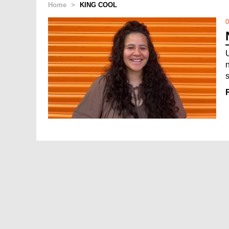
Home
>
KING COOL
0