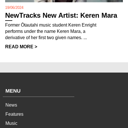
19/06/2024
NewTracks New Artist: Keren Mara
Former Ōtautahi music student Keren Enright
performs under the name Keren Mara, a
derivative of her first two given names. ...
READ MORE >
MENU
News
Features
Music