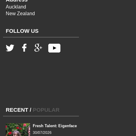
Auckland
New Zealand
FOLLOW US
RECENT
/
POPULAR
Fresh Talent: Eigenface
30/07/2026