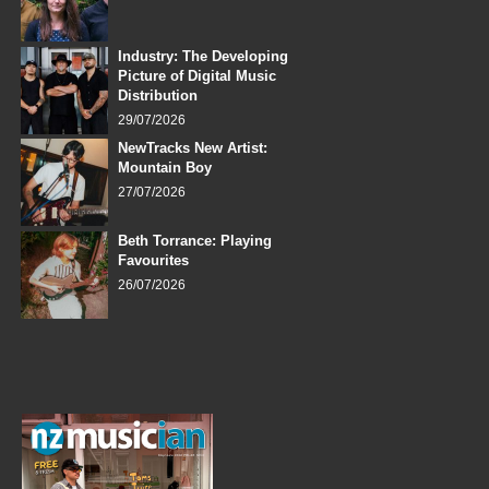
Industry: The Developing
Picture of Digital Music
Distribution
29/07/2026
NewTracks New Artist:
Mountain Boy
27/07/2026
Beth Torrance: Playing
Favourites
26/07/2026