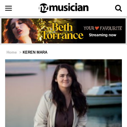
Home
>
KEREN MARA