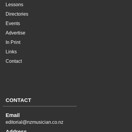
Lessons
Directories
Events
Advertise
In Print
Links
Contact
CONTACT
Email
editorial@nzmusician.co.nz
Address