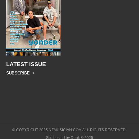
LATEST ISSUE
SUBSCRIBE >
© COPYRIGHT 2025 NZMUSICIAN.COM ALL RIGHTS RESERVED.
Site hosted by Donk © 2025