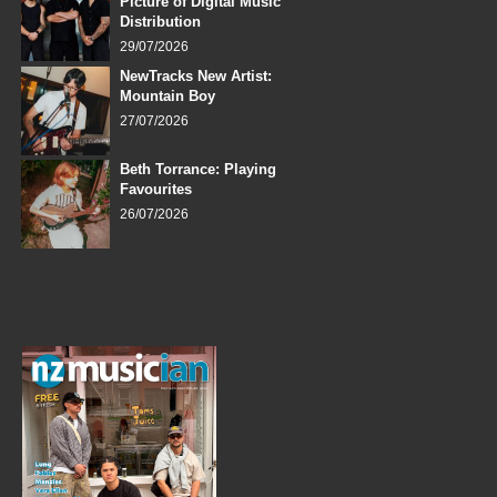
Picture of Digital Music
Distribution
29/07/2026
NewTracks New Artist:
Mountain Boy
27/07/2026
Beth Torrance: Playing
Favourites
26/07/2026