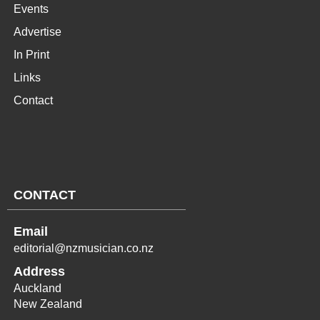
Events
Advertise
In Print
Links
Contact
CONTACT
Email
editorial@nzmusician.co.nz
Address
Auckland
New Zealand