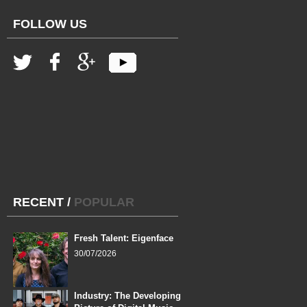
FOLLOW US
RECENT
/
POPULAR
Fresh Talent: Eigenface
30/07/2026
Industry: The Developing