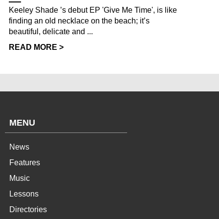
Keeley Shade ’s debut EP 'Give Me Time', is like
finding an old necklace on the beach; it’s
beautiful, delicate and ...
READ MORE >
MENU
News
Features
Music
Lessons
Directories