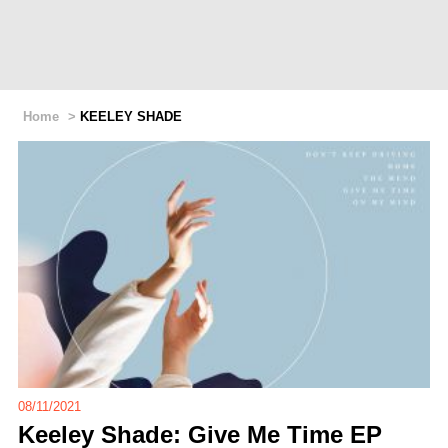
Home
>
KEELEY SHADE
08/11/2021
Keeley Shade: Give Me Time EP