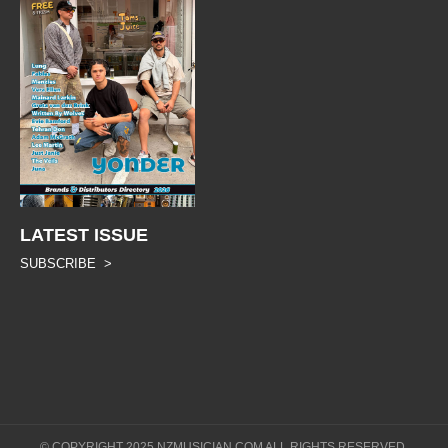
LATEST ISSUE
SUBSCRIBE >
© COPYRIGHT 2025 NZMUSICIAN.COM ALL RIGHTS RESERVED.