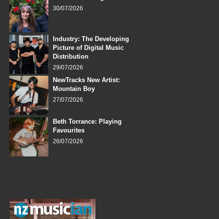
30/07/2026
Industry: The Developing
Picture of Digital Music
Distribution
29/07/2026
NewTracks New Artist:
Mountain Boy
27/07/2026
Beth Torrance: Playing
Favourites
26/07/2026