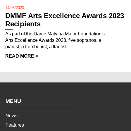
14/08/2023
DMMF Arts Excellence Awards 2023
Recipients
As part of the Dame Malvina Major Foundation's
Arts Excellence Awards 2023, five sopranos, a
pianist, a trombonist, a flautist ...
READ MORE >
MENU
News
Features