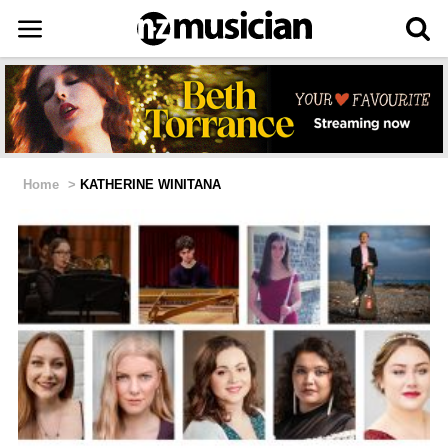
Home
>
KATHERINE WINITANA