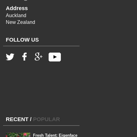
Address
Auckland
New Zealand
FOLLOW US
RECENT
/
POPULAR
Fresh Talent: Eigenface