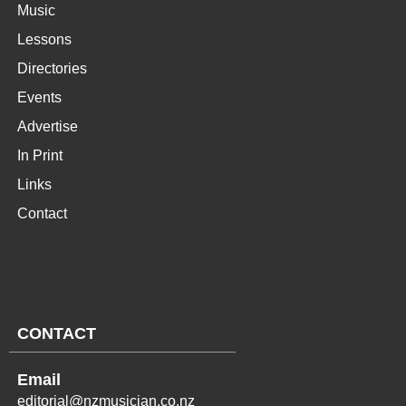
Music
Lessons
Directories
Events
Advertise
In Print
Links
Contact
CONTACT
Email
editorial@nzmusician.co.nz