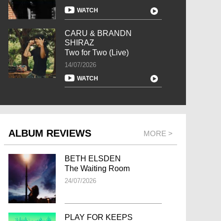
WATCH
CARU & BRANDN
SHIRAZ
Two for Two (Live)
14/07/2026
WATCH
ALBUM REVIEWS
MORE >
BETH ELSDEN
The Waiting Room
24/07/2026
PLAY FOR KEEPS