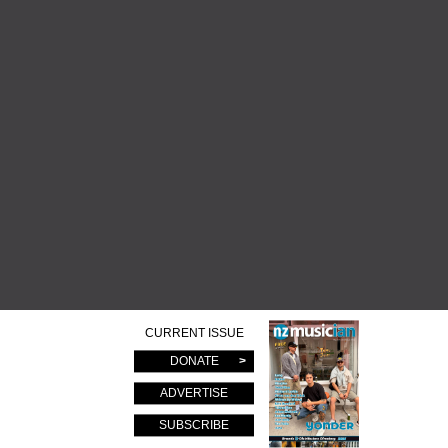
CURRENT ISSUE
DONATE
ADVERTISE
SUBSCRIBE