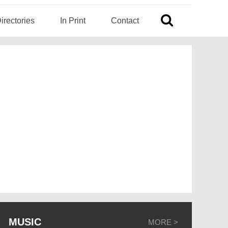
irectories
In Print
Contact
MUSIC
MORE >