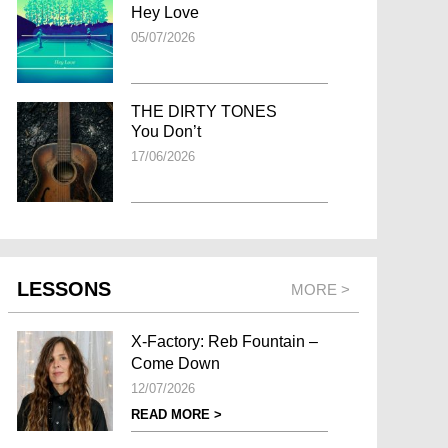
Hey Love
05/07/2026
THE DIRTY TONES
You Don’t
17/06/2026
LESSONS
MORE >
X-Factory: Reb Fountain –
Come Down
12/07/2026
READ MORE >