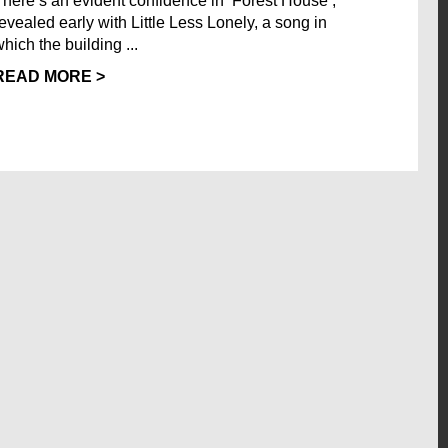
There’s an evident confidence in ‘Forest House’,
revealed early with Little Less Lonely, a song in
hich the building ...
READ MORE >