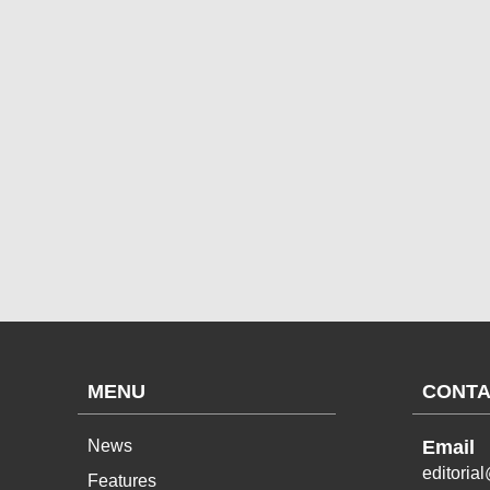
MENU
CONTA
News
Email
editoria
Features