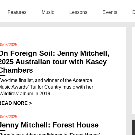
Features
Music
Lessons
Events
D
0/08/2025
On Foreign Soil: Jenny Mitchell,
2025 Australian tour with Kasey
Chambers
Two-time finalist, and winner of the Aotearoa
Music Awards’ Tui for Country music with her
Wildfires’ album in 2019, ...
READ MORE >
0/05/2025
Jenny Mitchell: Forest House