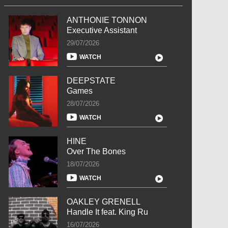
ANTHONIE TONNON
Executive Assistant
29/07/2026
WATCH
DEEPSTATE
Games
28/07/2026
WATCH
HINE
Over The Bones
18/07/2026
WATCH
OAKLEY GRENELL
Handle It feat. King Ru
16/07/2026