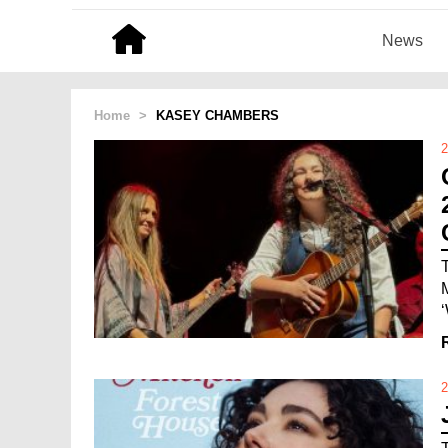
News
Home
>
KASEY CHAMBERS
2
‘
2