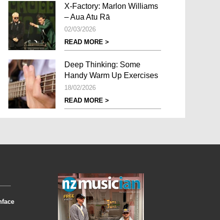
X-Factory: Marlon Williams
– Aua Atu Rā
02/03/2026
READ MORE >
Deep Thinking: Some
Handy Warm Up Exercises
18/02/2026
READ MORE >
nface