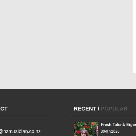
CT
RECENT
/
POPULAR
Fresh Talent: Eige
l@nzmusician.co.nz
30/07/2026