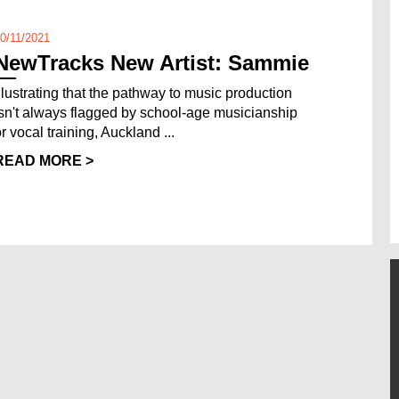
0/11/2021
NewTracks New Artist: Sammie
Illustrating that the pathway to music production
isn't always flagged by school-age musicianship
r vocal training, Auckland ...
READ MORE >