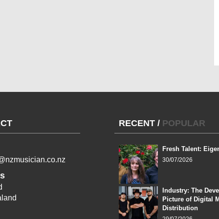
CT
RECENT
/
POPULAR
Fresh Talent: Eige
l@nzmusician.co.nz
30/07/2026
s
d
Industry: The Dev
land
Picture of Digital 
Distribution
29/07/2026