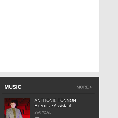
MUSIC
MORE >
ANTHONIE TONNON
Executive Assistant
29/07/2026