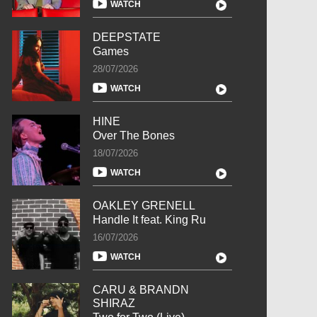
WATCH
DEEPSTATE
Games
28/07/2026
WATCH
HINE
Over The Bones
18/07/2026
WATCH
OAKLEY GRENELL
Handle It feat. King Ru
16/07/2026
WATCH
CARU & BRANDN
SHIRAZ