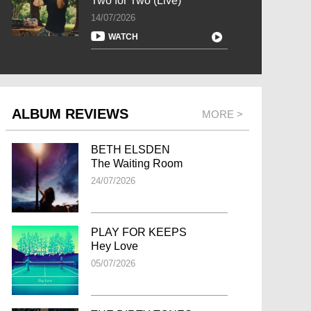
Two for Two (Live)
14/07/2026
WATCH
ALBUM REVIEWS
MORE >
BETH ELSDEN
The Waiting Room
24/07/2026
PLAY FOR KEEPS
Hey Love
05/07/2026