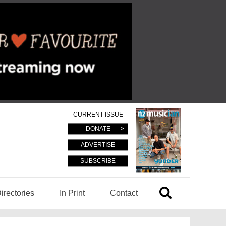
CURRENT ISSUE
DONATE
ADVERTISE
SUBSCRIBE
irectories
In Print
Contact