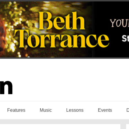
Features
Music
Lessons
Events
D