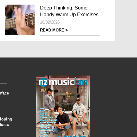
Deep Thinking: Some
Handy Warm Up Exercises
18/02/2026
READ MORE >
nface
eloping
Music