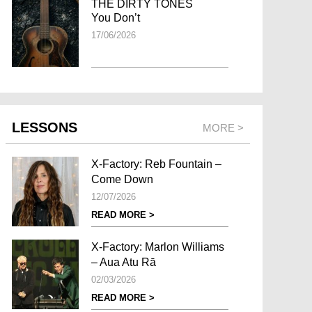
THE DIRTY TONES
You Don’t
17/06/2026
LESSONS
MORE >
X-Factory: Reb Fountain –
Come Down
12/07/2026
READ MORE >
X-Factory: Marlon Williams
– Aua Atu Rā
02/03/2026
READ MORE >