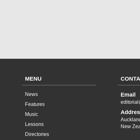
MENU
CONTA
News
Email
editoria
Features
Addres
Music
Aucklan
Lessons
New Zea
Directories