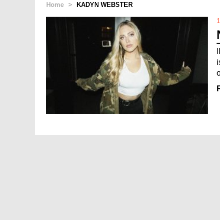
Home
>
KADYN WEBSTER
1
o