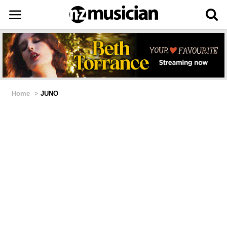
Home
>
JUNO