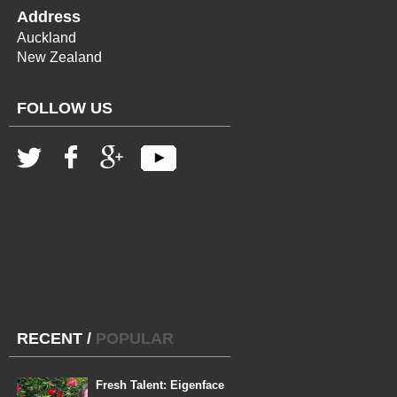
Address
Auckland
New Zealand
FOLLOW US
RECENT
/
POPULAR
Fresh Talent: Eigenface