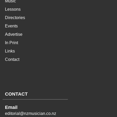
Music
Lessons
Directories
Events
Advertise
In Print
Links
Contact
CONTACT
Email
editorial@nzmusician.co.nz