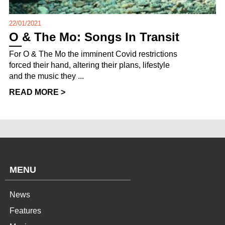
22/01/2021
O & The Mo: Songs In Transit
For O & The Mo the imminent Covid restrictions
forced their hand, altering their plans, lifestyle
and the music they ...
READ MORE >
MENU
News
Features