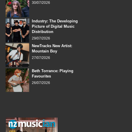
30/07/2026
Industry: The Developing
Picture of Digital Music
Distribution
29/07/2026
NewTracks New Artist:
Mountain Boy
27/07/2026
Beth Torrance: Playing
Favourites
26/07/2026