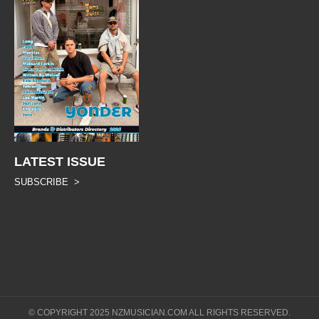
LATEST ISSUE
SUBSCRIBE >
© COPYRIGHT 2025 NZMUSICIAN.COM ALL RIGHTS RESERVED.