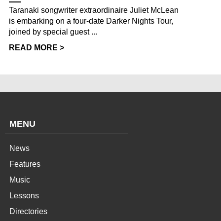
Taranaki songwriter extraordinaire Juliet McLean
is embarking on a four-date Darker Nights Tour,
joined by special guest ...
READ MORE >
MENU
News
Features
Music
Lessons
Directories