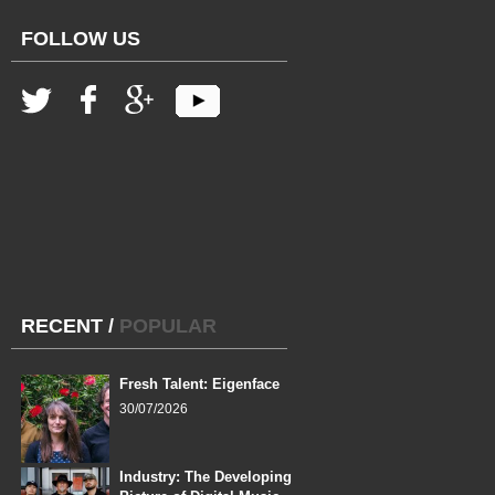
FOLLOW US
RECENT
/
POPULAR
Fresh Talent: Eigenface
30/07/2026
Industry: The Developing