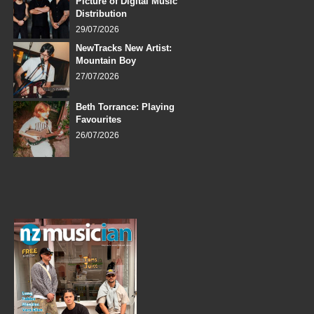
Picture of Digital Music
Distribution
29/07/2026
NewTracks New Artist:
Mountain Boy
27/07/2026
Beth Torrance: Playing
Favourites
26/07/2026