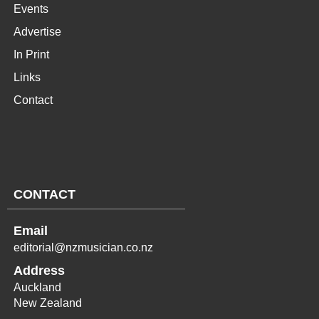
Events
Advertise
In Print
Links
Contact
CONTACT
Email
editorial@nzmusician.co.nz
Address
Auckland
New Zealand