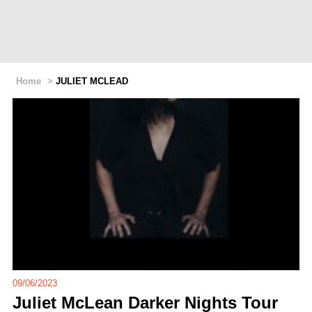
Home
>
JULIET MCLEAD
09/06/2023
Juliet McLean Darker Nights Tour