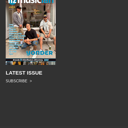
LATEST ISSUE
SUBSCRIBE >