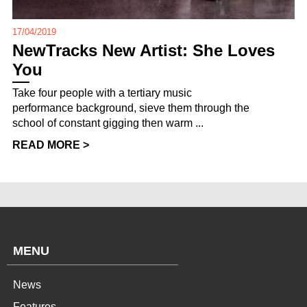
17/04/2019
NewTracks New Artist: She Loves
You
Take four people with a tertiary music
performance background, sieve them through the
school of constant gigging then warm ...
READ MORE >
MENU
News
Features