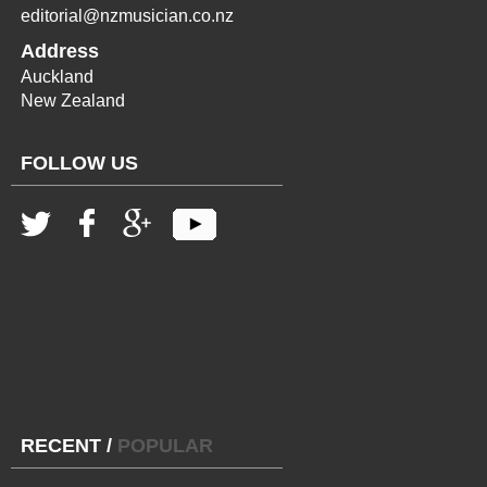
editorial@nzmusician.co.nz
Address
Auckland
New Zealand
FOLLOW US
RECENT
/
POPULAR