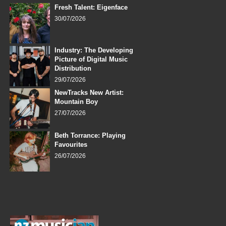
Fresh Talent: Eigenface
30/07/2026
Industry: The Developing
Picture of Digital Music
Distribution
29/07/2026
NewTracks New Artist:
Mountain Boy
27/07/2026
Beth Torrance: Playing
Favourites
26/07/2026