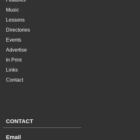
Music
Lessons
Directories
Events
Advertise
In Print
Links
Contact
CONTACT
Email