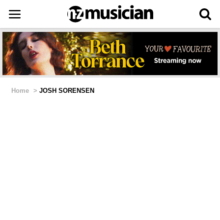
Home
>
JOSH SORENSEN