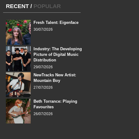
RECENT
/
POPULAR
Fresh Talent: Eigenface
30/07/2026
Industry: The Developing
Picture of Digital Music
Distribution
29/07/2026
NewTracks New Artist:
Mountain Boy
27/07/2026
Beth Torrance: Playing
Favourites
26/07/2026