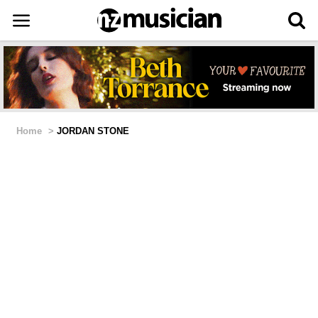
Home
>
JORDAN STONE