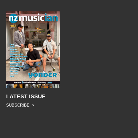
LATEST ISSUE
SUBSCRIBE >