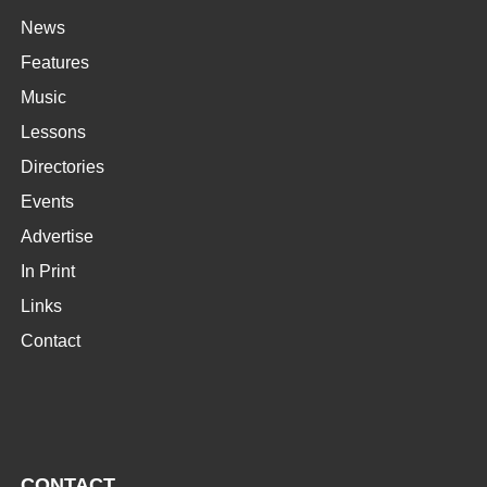
News
Features
Music
Lessons
Directories
Events
Advertise
In Print
Links
Contact
CONTACT