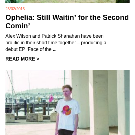
23/02/2015
Ophelia: Still Waitin’ for the Second
Comin’
Alex Wilson and Patrick Shanahan have been
prolific in their short time together – producing a
debut EP ‘Face of the ...
READ MORE >