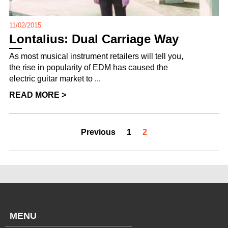
11/02/2015
Lontalius: Dual Carriage Way
As most musical instrument retailers will tell you,
the rise in popularity of EDM has caused the
electric guitar market to ...
READ MORE >
Previous
1
2
MENU