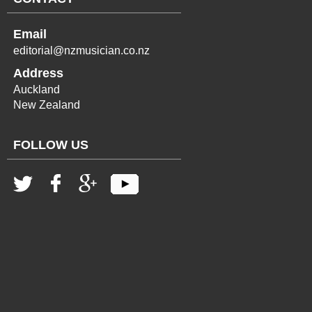
Email
editorial@nzmusician.co.nz
Address
Auckland
New Zealand
FOLLOW US