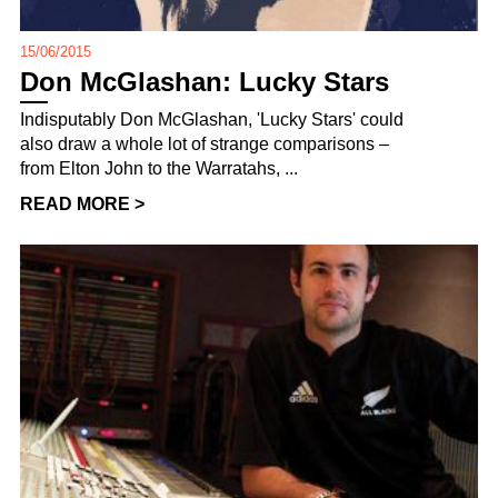
15/06/2015
Don McGlashan: Lucky Stars
Indisputably Don McGlashan, 'Lucky Stars' could
also draw a whole lot of strange comparisons –
from Elton John to the Warratahs, ...
READ MORE >