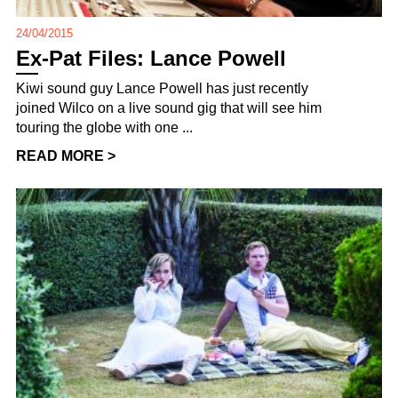
24/04/2015
Ex-Pat Files: Lance Powell
Kiwi sound guy Lance Powell has just recently
joined Wilco on a live sound gig that will see him
touring the globe with one ...
READ MORE >