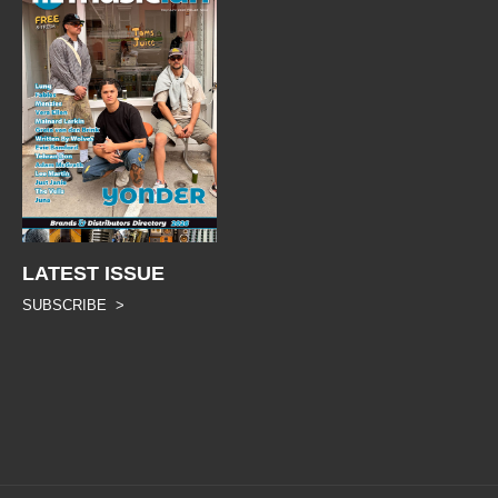
LATEST ISSUE
SUBSCRIBE >