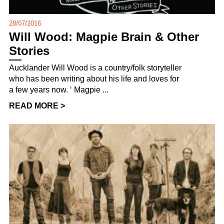
28/07/2016
Will Wood: Magpie Brain & Other
Stories
Aucklander Will Wood is a country/folk storyteller
who has been writing about his life and loves for
a few years now. ‘ Magpie ...
READ MORE >