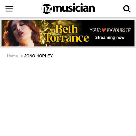
Home
>
JONO HOPLEY