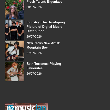
Fresh Talent: Eigenface
30/07/2026
Industry: The Developing
Picture of Digital Music
Distribution
29/07/2026
NewTracks New Artist:
Mountain Boy
27/07/2026
Beth Torrance: Playing
Favourites
26/07/2026