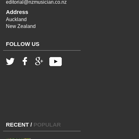
editorial@nzmusician.co.nz
Address
Auckland
New Zealand
FOLLOW US
RECENT
/
POPULAR