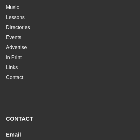
Music
Lessons
Directories
Events
Advertise
In Print
Links
Contact
CONTACT
Email