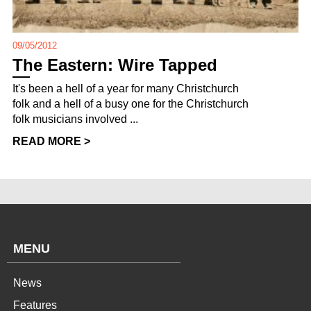
09/05/2012
The Eastern: Wire Tapped
It's been a hell of a year for many Christchurch
folk and a hell of a busy one for the Christchurch
folk musicians involved ...
READ MORE >
MENU
News
Features