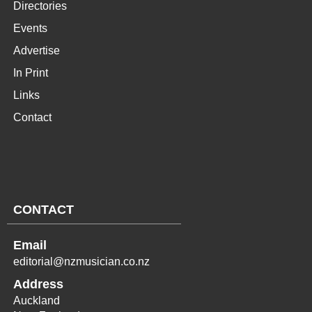
Directories
Events
Advertise
In Print
Links
Contact
CONTACT
Email
editorial@nzmusician.co.nz
Address
Auckland