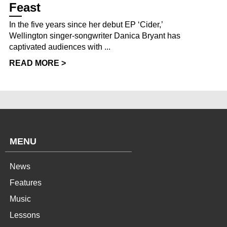
Feast
In the five years since her debut EP ‘Cider,’
Wellington singer-songwriter Danica Bryant has
captivated audiences with ...
READ MORE >
MENU
News
Features
Music
Lessons