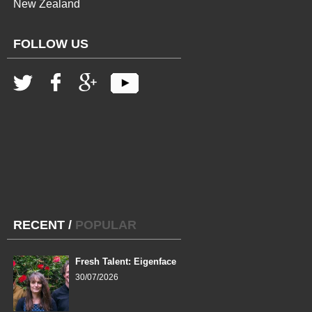
New Zealand
FOLLOW US
RECENT
/
POPULAR
Fresh Talent: Eigenface
30/07/2026