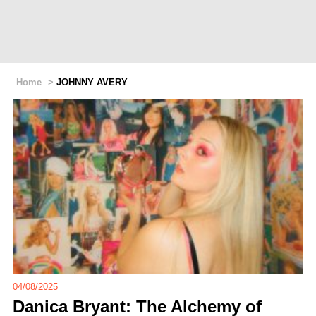
Home
>
JOHNNY AVERY
04/08/2025
Danica Bryant: The Alchemy of