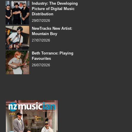
Industry: The Developing
Picture of Digital Music
Distribution
29/07/2026
NewTracks New Artist:
Mountain Boy
27/07/2026
Beth Torrance: Playing
Favourites
26/07/2026