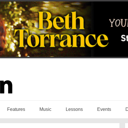
Features
Music
Lessons
Events
D