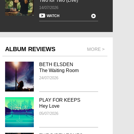
Two for Two (Live)
14/07/2026
WATCH
ALBUM REVIEWS
MORE >
BETH ELSDEN
The Waiting Room
24/07/2026
PLAY FOR KEEPS
Hey Love
05/07/2026