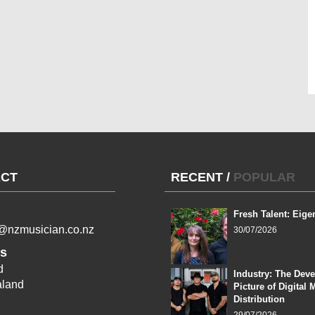
CT
RECENT
/
POPULAR
Fresh Talent: Eige
l@nzmusician.co.nz
30/07/2026
s
d
Industry: The Dev
land
Picture of Digital 
Distribution
29/07/2026