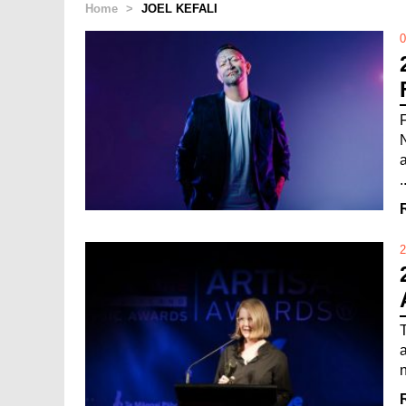
Home
>
JOEL KEFALI
0
.
2