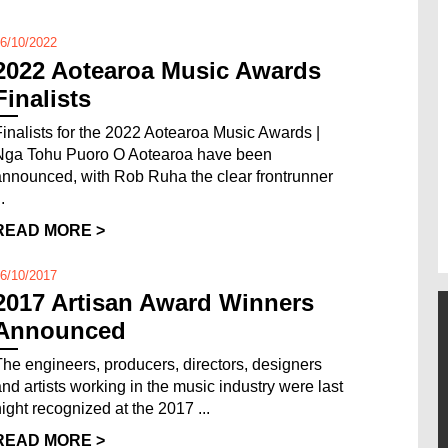
6/10/2022
2022 Aotearoa Music Awards
Finalists
Finalists for the 2022 Aotearoa Music Awards |
Nga Tohu Puoro O Aotearoa have been
announced, with Rob Ruha the clear frontrunner
..
READ MORE >
6/10/2017
2017 Artisan Award Winners
Announced
The engineers, producers, directors, designers
and artists working in the music industry were last
night recognized at the 2017 ...
READ MORE >