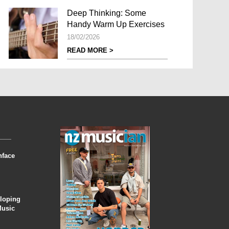
Deep Thinking: Some
Handy Warm Up Exercises
18/02/2026
READ MORE >
nface
eloping
Music