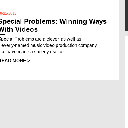
8/12/2012
Special Problems: Winning Ways
With Videos
Special Problems are a clever, as well as
cleverly-named music video production company,
that have made a speedy rise to ...
READ MORE >