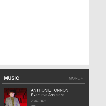
MUSIC
MORE >
ANTHONIE TONNON
Executive Assistant
29/07/2026