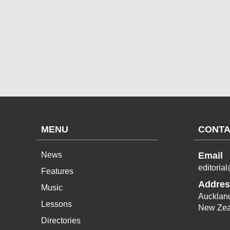
MENU
CONTA
News
Email
editoria
Features
Addres
Music
Aucklan
Lessons
New Zea
Directories