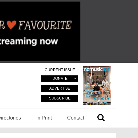
CURRENT ISSUE
DONATE
ADVERTISE
SUBSCRIBE
irectories
In Print
Contact