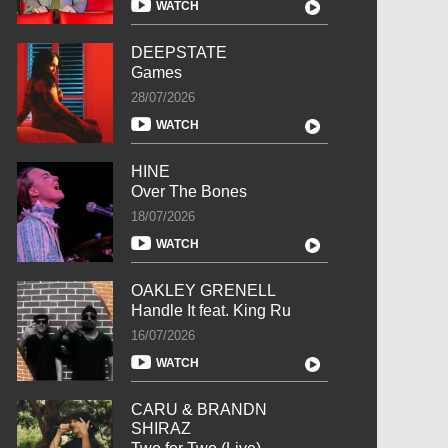
WATCH
DEEPSTATE
Games
28/07/2026
WATCH
HINE
Over The Bones
18/07/2026
WATCH
OAKLEY GRENELL
Handle It feat. King Ru
16/07/2026
WATCH
CARU & BRANDN
SHIRAZ