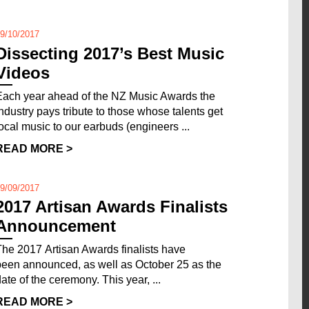
9/10/2017
Dissecting 2017’s Best Music
Videos
Each year ahead of the NZ Music Awards the
industry pays tribute to those whose talents get
local music to our earbuds (engineers ...
READ MORE >
9/09/2017
2017 Artisan Awards Finalists
Announcement
The 2017 Artisan Awards finalists have
been announced, as well as October 25 as the
date of the ceremony. This year, ...
READ MORE >