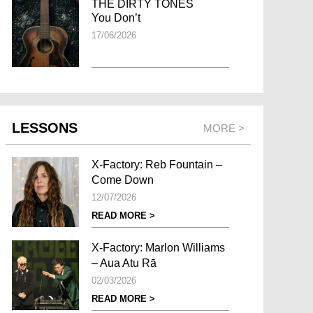
THE DIRTY TONES
You Don’t
17/06/2026
LESSONS
MORE >
X-Factory: Reb Fountain –
Come Down
12/07/2026
READ MORE >
X-Factory: Marlon Williams
– Aua Atu Rā
02/03/2026
READ MORE >