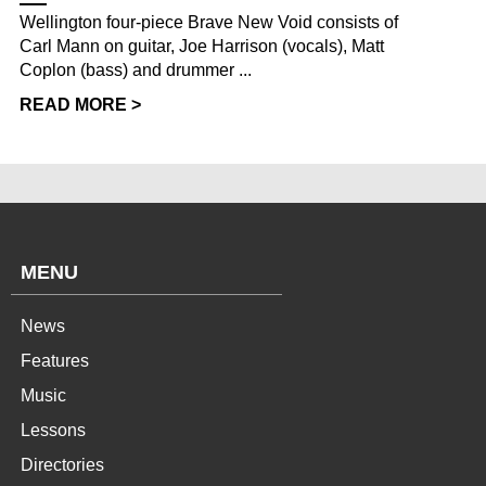
Wellington four-piece Brave New Void consists of
Carl Mann on guitar, Joe Harrison (vocals), Matt
Coplon (bass) and drummer ...
READ MORE >
MENU
News
Features
Music
Lessons
Directories