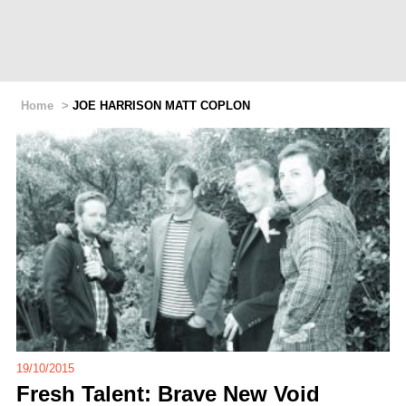
Home
>
JOE HARRISON MATT COPLON
19/10/2015
Fresh Talent: Brave New Void