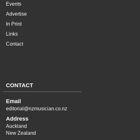
Events
Advertise
In Print
Links
Contact
CONTACT
Email
editorial@nzmusician.co.nz
Address
Auckland
New Zealand