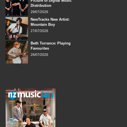
Picture of Digital Music
Distribution
29/07/2026
NewTracks New Artist:
Mountain Boy
27/07/2026
Beth Torrance: Playing
Favourites
26/07/2026