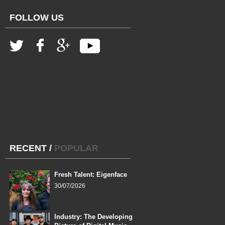
FOLLOW US
RECENT
/
POPULAR
Fresh Talent: Eigenface
30/07/2026
Industry: The Developing